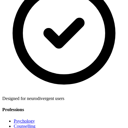
Designed for neurodivergent users
Professions
Psychology
Counselling