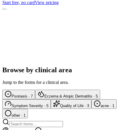
Start free, no card
View pricing
Browse by clinical area
Jump to the forms for a clinical area.
Psoriasis
·
7
Eczema & Atopic Dermatitis
·
5
Symptom Severity
·
5
Quality of Life
·
3
acne
·
1
other
·
1