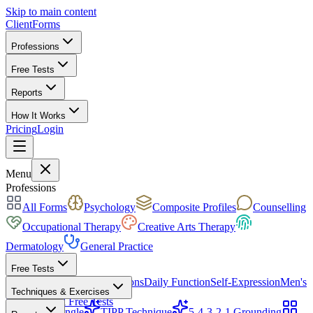
Skip to main content
ClientForms
Professions
Free Tests
Reports
How It Works
Pricing
Login
Get Started Free
Menu
Professions
All Forms
Psychology
Composite Profiles
Counselling
Occupational Therapy
Creative Arts Therapy
Dermatology
General Practice
Free Tests
Mood & Focus
Skin Conditions
Daily Function
Self-Expression
Men's
Techniques & Exercises
Health
All Free Tests
CBT Triangle
TIPP Technique
5-4-3-2-1 Grounding