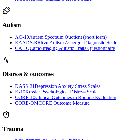
Autism
AQ-10
Autism Spectrum Quotient (short form)
RAADS-R
Ritvo Autism Asperger Diagnostic Scale
CAT-Q
Camouflaging Autistic Traits Questionnaire
Distress & outcomes
DASS-21
Depression Anxiety Stress Scales
K-10
Kessler Psychological Distress Scale
CORE-10
Clinical Outcomes in Routine Evaluation
CORE-OM
CORE Outcome Measure
Trauma