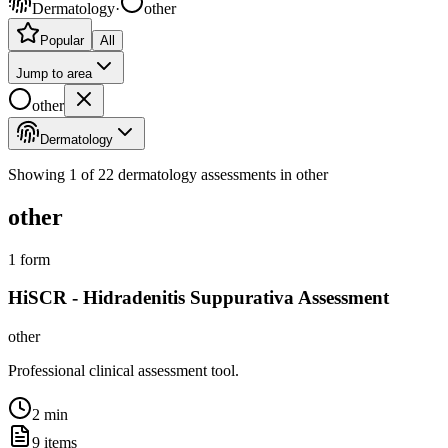
Dermatology
·
other
Popular
All
Jump to area
other
Dermatology
Showing
1
of
22
dermatology
assessments
in other
other
1
form
HiSCR - Hidradenitis Suppurativa Assessment
other
Professional clinical assessment tool.
2 min
9
items