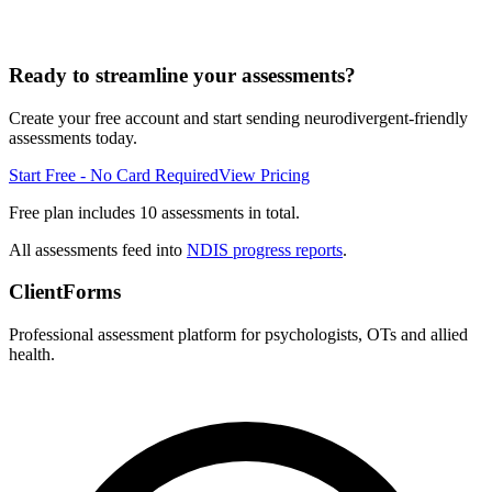
Ready to streamline your assessments?
Create your free account and start sending neurodivergent-friendly
assessments today.
Start Free - No Card Required
View Pricing
Free plan includes 10 assessments in total.
All assessments feed into
NDIS progress reports
.
ClientForms
Professional assessment platform for psychologists, OTs and allied
health.