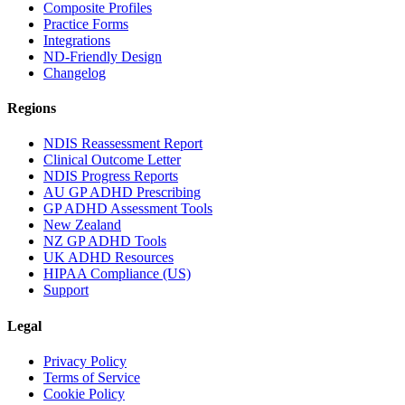
Composite Profiles
Practice Forms
Integrations
ND-Friendly Design
Changelog
Regions
NDIS Reassessment Report
Clinical Outcome Letter
NDIS Progress Reports
AU GP ADHD Prescribing
GP ADHD Assessment Tools
New Zealand
NZ GP ADHD Tools
UK ADHD Resources
HIPAA Compliance (US)
Support
Legal
Privacy Policy
Terms of Service
Cookie Policy