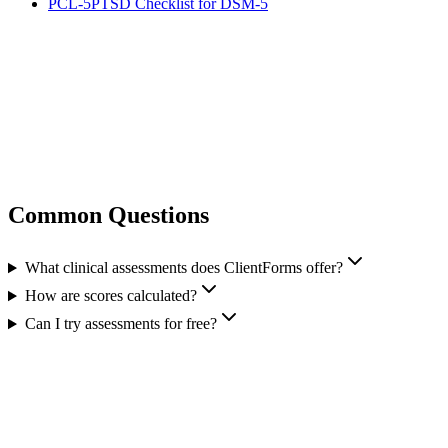
PCL-5
PTSD Checklist for DSM-5
Common Questions
What clinical assessments does ClientForms offer?
How are scores calculated?
Can I try assessments for free?