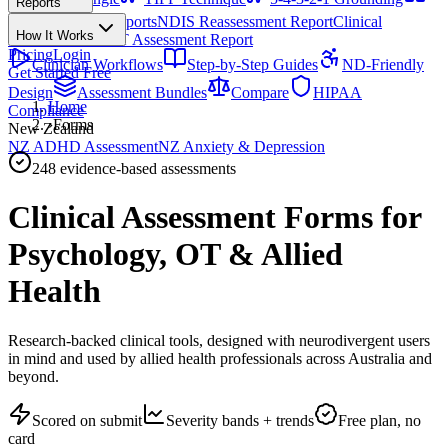
Reports
All Techniques
NDIS Progress Reports
NDIS Reassessment Report
Clinical
How It Works
Outcome Letter
OT Assessment Report
Pricing
Login
Clinician Workflows
Step-by-Step Guides
ND-Friendly
Get Started Free
Design
Assessment Bundles
Compare
HIPAA
Home
Compliance
›
Forms
New Zealand
NZ ADHD Assessment
NZ Anxiety & Depression
248
evidence-based assessments
Clinical Assessment Forms for
Psychology, OT & Allied
Health
Research-backed clinical tools, designed with neurodivergent users
in mind and used by allied health professionals across Australia and
beyond.
Scored on submit
Severity bands + trends
Free plan, no
card