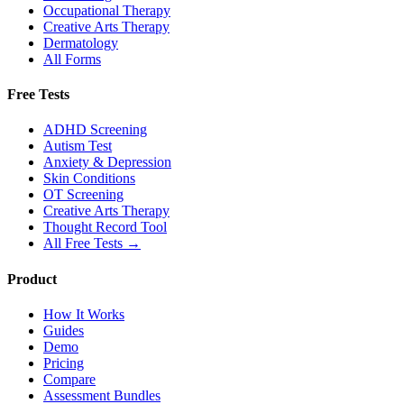
Occupational Therapy
Creative Arts Therapy
Dermatology
All Forms
Free Tests
ADHD Screening
Autism Test
Anxiety & Depression
Skin Conditions
OT Screening
Creative Arts Therapy
Thought Record Tool
All Free Tests →
Product
How It Works
Guides
Demo
Pricing
Compare
Assessment Bundles