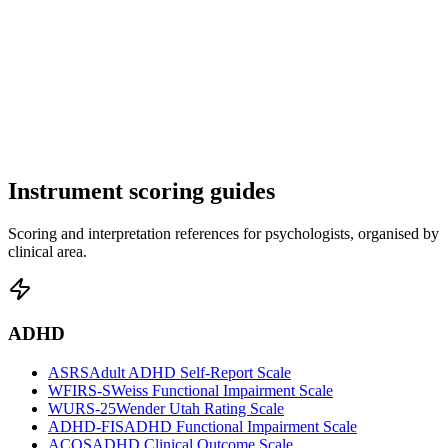
Instrument scoring guides
Scoring and interpretation references for psychologists, organised by
clinical area.
ADHD
ASRS
Adult ADHD Self-Report Scale
WFIRS-S
Weiss Functional Impairment Scale
WURS-25
Wender Utah Rating Scale
ADHD-FIS
ADHD Functional Impairment Scale
ACOS
ADHD Clinical Outcome Scale