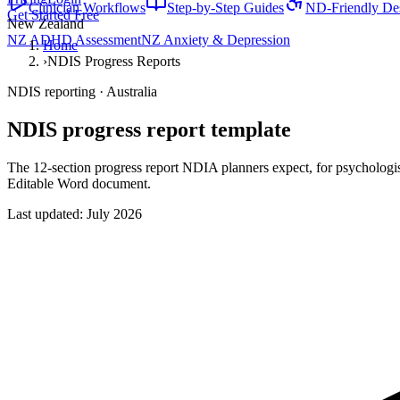
Clinician Workflows
Step-by-Step Guides
ND-Friendly De
Get Started Free
New Zealand
NZ ADHD Assessment
NZ Anxiety & Depression
Home
›
NDIS Progress Reports
NDIS reporting · Australia
NDIS progress report template
The 12-section progress report NDIA planners expect, for psychologi
Editable Word document.
Last updated:
July 2026