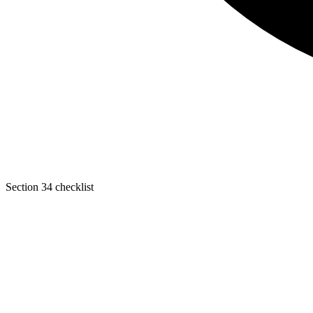
Section 34 checklist