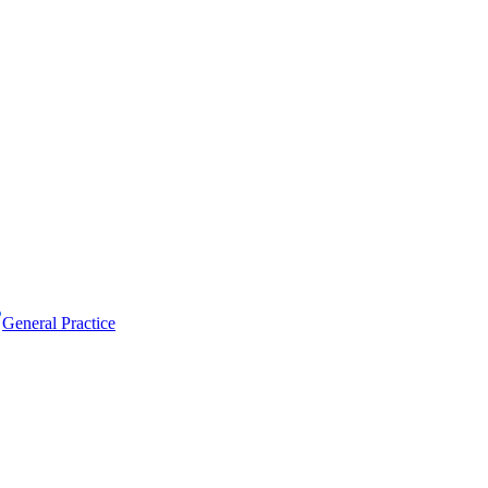
General Practice