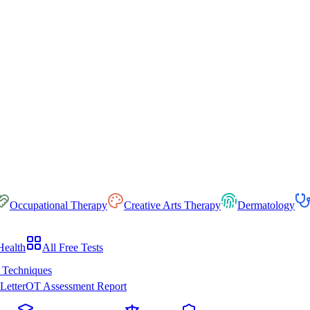
Occupational Therapy
Creative Arts Therapy
Dermatology
Health
All Free Tests
 Techniques
Letter
OT Assessment Report