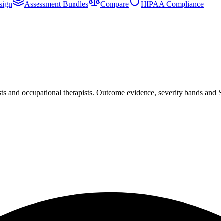
sign
Assessment Bundles
Compare
HIPAA Compliance
sts and occupational therapists. Outcome evidence, severity bands and 