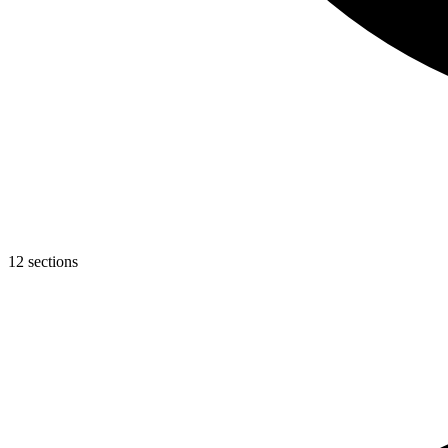
12 sections