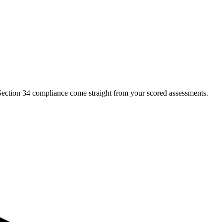
Section 34 compliance come straight from your scored assessments.