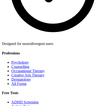
Designed for neurodivergent users
Professions
Psychology
Counselling
Occupational Therapy
Creative Arts Therapy
Dermatology
All Forms
Free Tests
ADHD Screening