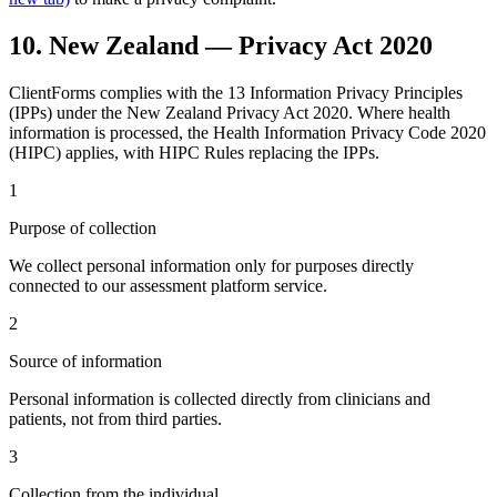
10. New Zealand — Privacy Act 2020
ClientForms complies with the 13 Information Privacy Principles
(IPPs) under the New Zealand Privacy Act 2020. Where health
information is processed, the Health Information Privacy Code 2020
(HIPC) applies, with HIPC Rules replacing the IPPs.
1
Purpose of collection
We collect personal information only for purposes directly
connected to our assessment platform service.
2
Source of information
Personal information is collected directly from clinicians and
patients, not from third parties.
3
Collection from the individual