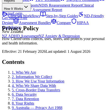
Reports
All Techniques
NDIS Progress Reports
NDIS Reassessment Report
Clinical
How It Works
Outcome Letter
OT Assessment Report
Pricing
Login
Clinician Workflows
Step-by-Step Guides
ND-Friendly
Get Started Free
Design
Assessment Bundles
Compare
HIPAA
Privacy Policy
Compliance
New Zealand
NZ ADHD Assessment
NZ Anxiety & Depression
How ClientForms collects, uses, stores, and protects your personal
and health information.
Effective: 21 February 2026
Last updated: 1 August 2026
Contents
1. Who We Are
2. Information We Collect
3. How We Use Your Information
4. Who We Share Data With
5. Cross-Border Data Transfers
6. Data Security
7. Data Retention
8. Your Rights
9. Australia — Privacy Act 1988