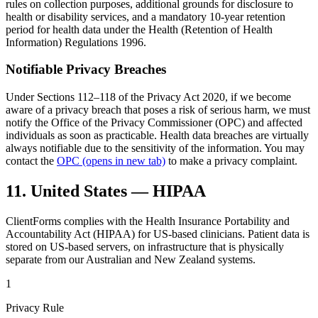
rules on collection purposes, additional grounds for disclosure to
health or disability services, and a mandatory 10-year retention
period for health data under the Health (Retention of Health
Information) Regulations 1996.
Notifiable Privacy Breaches
Under Sections 112–118 of the Privacy Act 2020, if we become
aware of a privacy breach that poses a risk of serious harm, we must
notify the Office of the Privacy Commissioner (OPC) and affected
individuals as soon as practicable. Health data breaches are virtually
always notifiable due to the sensitivity of the information. You may
contact the
OPC
(opens in new tab)
to make a privacy complaint.
11. United States — HIPAA
ClientForms complies with the Health Insurance Portability and
Accountability Act (HIPAA) for US-based clinicians. Patient data is
stored on US-based servers, on infrastructure that is physically
separate from our Australian and New Zealand systems.
1
Privacy Rule