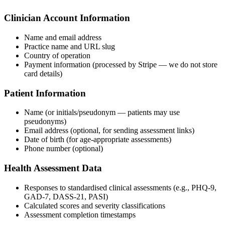
Clinician Account Information
Name and email address
Practice name and URL slug
Country of operation
Payment information (processed by Stripe — we do not store
card details)
Patient Information
Name (or initials/pseudonym — patients may use
pseudonyms)
Email address (optional, for sending assessment links)
Date of birth (for age-appropriate assessments)
Phone number (optional)
Health Assessment Data
Responses to standardised clinical assessments (e.g., PHQ-9,
GAD-7, DASS-21, PASI)
Calculated scores and severity classifications
Assessment completion timestamps