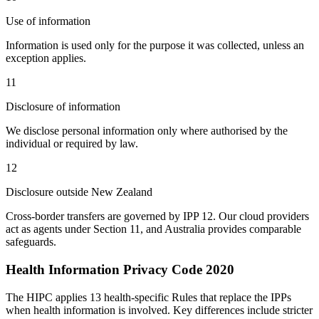
Use of information
Information is used only for the purpose it was collected, unless an
exception applies.
11
Disclosure of information
We disclose personal information only where authorised by the
individual or required by law.
12
Disclosure outside New Zealand
Cross-border transfers are governed by IPP 12. Our cloud providers
act as agents under Section 11, and Australia provides comparable
safeguards.
Health Information Privacy Code 2020
The HIPC applies 13 health-specific Rules that replace the IPPs
when health information is involved. Key differences include stricter