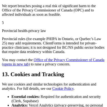
We report breaches posing a real risk of significant harm to the
Office of the Privacy Commissioner of Canada (OPC) and to
affected individuals as soon as feasible.
5
Provincial health-privacy law
Provincial rules (for example PHIPA in Ontario, or Quebec’s Law
25) may add requirements. ClientForms is intended for private-
practice clinicians; it is not designed for BC/NS public-sector bodies
that require data residency within Canada.
You may contact the
Office of the Privacy Commissioner of Canada
(opens in new tab)
to raise a privacy concern.
13. Cookies and Tracking
We use cookies and similar technologies for authentication and
analytics. For full details, see our
Cookie Policy
.
Essential cookies:
Required for authentication and security
(Clerk, Supabase)
Analytics:
Vercel Analytics (privacy-preserving, no personal