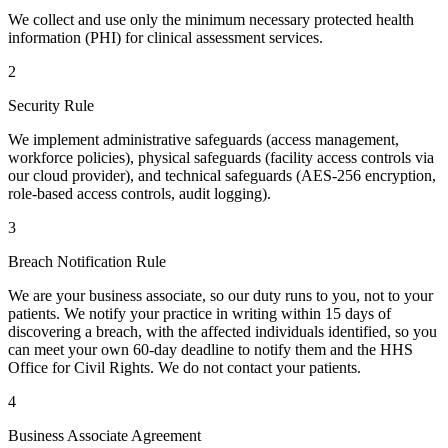
We collect and use only the minimum necessary protected health
information (PHI) for clinical assessment services.
2
Security Rule
We implement administrative safeguards (access management,
workforce policies), physical safeguards (facility access controls via
our cloud provider), and technical safeguards (AES-256 encryption,
role-based access controls, audit logging).
3
Breach Notification Rule
We are your business associate, so our duty runs to you, not to your
patients. We notify your practice in writing within 15 days of
discovering a breach, with the affected individuals identified, so you
can meet your own 60-day deadline to notify them and the HHS
Office for Civil Rights. We do not contact your patients.
4
Business Associate Agreement