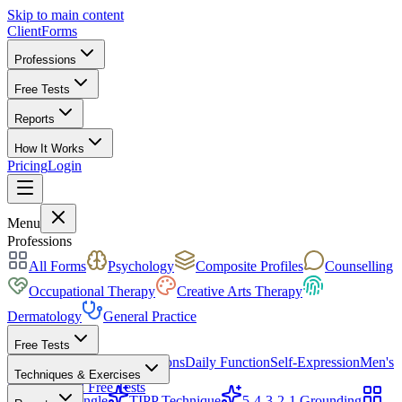
Skip to main content
ClientForms
Professions
Free Tests
Reports
How It Works
Pricing
Login
Get Started Free
Menu
Professions
All Forms
Psychology
Composite Profiles
Counselling
Occupational Therapy
Creative Arts Therapy
Dermatology
General Practice
Free Tests
Mood & Focus
Skin Conditions
Daily Function
Self-Expression
Men's
Techniques & Exercises
Health
All Free Tests
CBT Triangle
TIPP Technique
5-4-3-2-1 Grounding