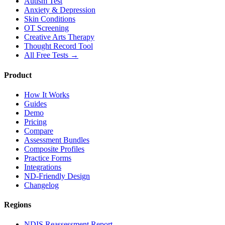
Autism Test
Anxiety & Depression
Skin Conditions
OT Screening
Creative Arts Therapy
Thought Record Tool
All Free Tests →
Product
How It Works
Guides
Demo
Pricing
Compare
Assessment Bundles
Composite Profiles
Practice Forms
Integrations
ND-Friendly Design
Changelog
Regions
NDIS Reassessment Report