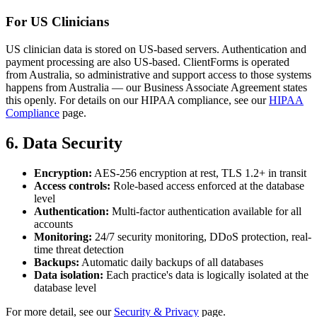
For US Clinicians
US clinician data is stored on US-based servers. Authentication and
payment processing are also US-based. ClientForms is operated
from Australia, so administrative and support access to those systems
happens from Australia — our Business Associate Agreement states
this openly. For details on our HIPAA compliance, see our
HIPAA
Compliance
page.
6. Data Security
Encryption:
AES-256 encryption at rest, TLS 1.2+ in transit
Access controls:
Role-based access enforced at the database
level
Authentication:
Multi-factor authentication available for all
accounts
Monitoring:
24/7 security monitoring, DDoS protection, real-
time threat detection
Backups:
Automatic daily backups of all databases
Data isolation:
Each practice's data is logically isolated at the
database level
For more detail, see our
Security & Privacy
page.