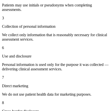
Patients may use initials or pseudonyms when completing
assessments.
3
Collection of personal information
We collect only information that is reasonably necessary for clinical
assessment services.
6
Use and disclosure
Personal information is used only for the purpose it was collected —
delivering clinical assessment services.
7
Direct marketing
We do not use patient health data for marketing purposes.
8