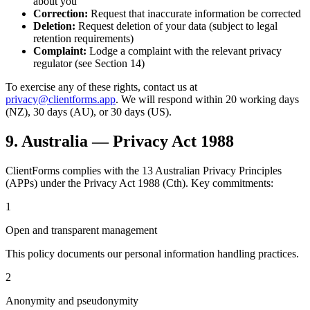
about you
Correction:
Request that inaccurate information be corrected
Deletion:
Request deletion of your data (subject to legal
retention requirements)
Complaint:
Lodge a complaint with the relevant privacy
regulator (see Section 14)
To exercise any of these rights, contact us at
privacy@clientforms.app
. We will respond within 20 working days
(NZ), 30 days (AU), or 30 days (US).
9. Australia — Privacy Act 1988
ClientForms complies with the 13 Australian Privacy Principles
(APPs) under the Privacy Act 1988 (Cth). Key commitments:
1
Open and transparent management
This policy documents our personal information handling practices.
2
Anonymity and pseudonymity