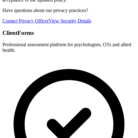
Have questions about our privacy practices?
Contact Privacy Officer
View Security Details
ClientForms
Professional assessment platform for psychologists, OTs and allied
health.