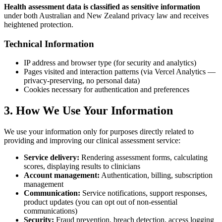
Health assessment data is classified as sensitive information
under both Australian and New Zealand privacy law and receives
heightened protection.
Technical Information
IP address and browser type (for security and analytics)
Pages visited and interaction patterns (via Vercel Analytics —
privacy-preserving, no personal data)
Cookies necessary for authentication and preferences
3. How We Use Your Information
We use your information only for purposes directly related to
providing and improving our clinical assessment service:
Service delivery:
Rendering assessment forms, calculating
scores, displaying results to clinicians
Account management:
Authentication, billing, subscription
management
Communication:
Service notifications, support responses,
product updates (you can opt out of non-essential
communications)
Security:
Fraud prevention, breach detection, access logging