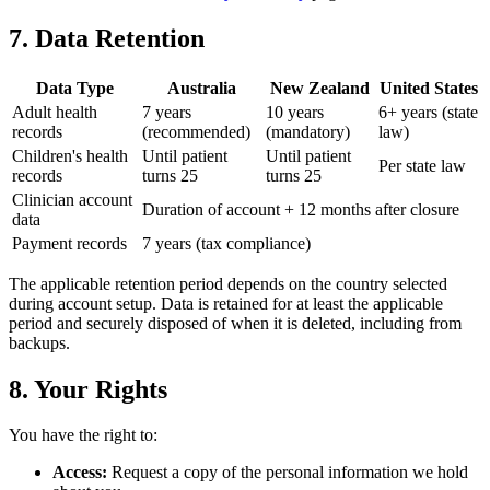
7. Data Retention
Data Type
Australia
New Zealand
United States
Adult health
7 years
10 years
6+ years (state
records
(recommended)
(mandatory)
law)
Children's health
Until patient
Until patient
Per state law
records
turns 25
turns 25
Clinician account
Duration of account + 12 months after closure
data
Payment records
7 years (tax compliance)
The applicable retention period depends on the country selected
during account setup. Data is retained for at least the applicable
period and securely disposed of when it is deleted, including from
backups.
8. Your Rights
You have the right to:
Access:
Request a copy of the personal information we hold