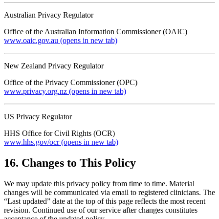
Australian Privacy Regulator
Office of the Australian Information Commissioner (OAIC)
www.oaic.gov.au
(opens in new tab)
New Zealand Privacy Regulator
Office of the Privacy Commissioner (OPC)
www.privacy.org.nz
(opens in new tab)
US Privacy Regulator
HHS Office for Civil Rights (OCR)
www.hhs.gov/ocr
(opens in new tab)
16. Changes to This Policy
We may update this privacy policy from time to time. Material
changes will be communicated via email to registered clinicians. The
“Last updated” date at the top of this page reflects the most recent
revision. Continued use of our service after changes constitutes
acceptance of the updated policy.