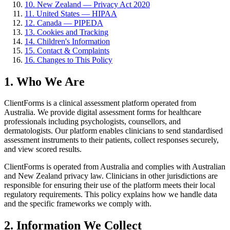
10. New Zealand — Privacy Act 2020
11. United States — HIPAA
12. Canada — PIPEDA
13. Cookies and Tracking
14. Children's Information
15. Contact & Complaints
16. Changes to This Policy
1. Who We Are
ClientForms is a clinical assessment platform operated from
Australia. We provide digital assessment forms for healthcare
professionals including psychologists, counsellors, and
dermatologists. Our platform enables clinicians to send standardised
assessment instruments to their patients, collect responses securely,
and view scored results.
ClientForms is operated from Australia and complies with Australian
and New Zealand privacy law. Clinicians in other jurisdictions are
responsible for ensuring their use of the platform meets their local
regulatory requirements. This policy explains how we handle data
and the specific frameworks we comply with.
2. Information We Collect