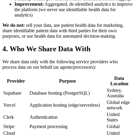
Improvement:
Aggregated, de-identified analytics to improve
the platform (we never use identifiable health data for
analytics)
We do not:
sell your data, use patient health data for marketing,
share identifiable patient data with third parties for their own
purposes, or use health data for automated decision-making.
4. Who We Share Data With
We share data only with the following service providers who
process data on our behalf (as agents/processors):
Data
Provider
Purpose
Location
Sydney,
Supabase
Database hosting (PostgreSQL)
Australia
Global edge
Vercel
Application hosting (edge/serverless)
network
United
Clerk
Authentication
States
Stripe
Payment processing
Global
Cloud
United