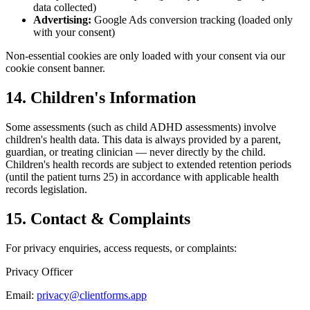
data collected)
Advertising:
Google Ads conversion tracking (loaded only
with your consent)
Non-essential cookies are only loaded with your consent via our
cookie consent banner.
14. Children's Information
Some assessments (such as child ADHD assessments) involve
children's health data. This data is always provided by a parent,
guardian, or treating clinician — never directly by the child.
Children's health records are subject to extended retention periods
(until the patient turns 25) in accordance with applicable health
records legislation.
15. Contact & Complaints
For privacy enquiries, access requests, or complaints:
Privacy Officer
Email:
privacy@clientforms.app