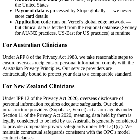
the United States
Payment data
is processed by Stripe globally — we never
store card details
Application code
runs on Vercel's global edge network —
but clinical data is fetched from the regional database (Sydney
for AU/NZ practices, US-East for US practices) at runtime
For Australian Clinicians
Under APP 8 of the Privacy Act 1988, we take reasonable steps to
ensure overseas recipients of personal information comply with the
Australian Privacy Principles. Our service providers are
contractually bound to protect your data to a comparable standard.
For New Zealand Clinicians
Under IPP 12 of the Privacy Act 2020, overseas disclosure of
personal information requires adequate safeguards. Our cloud
infrastructure providers (Supabase, Vercel) act as our agents under
Section 11 of the Privacy Act 2020, meaning data held by them is
legally considered to be held by us. Australia is generally considered
to provide comparable privacy safeguards under IPP 12(1)(c). We
maintain contractual safeguards consistent with the OPC's model
contract clauses.