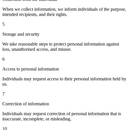
When we collect information, we inform individuals of the purpose,
intended recipients, and their rights.
5
Storage and security
We take reasonable steps to protect personal information against
loss, unauthorised access, and misuse.
6
Access to personal information
Individuals may request access to their personal information held by
us.
7
Correction of information
Individuals may request correction of personal information that is
inaccurate, incomplete, or misleading.
10