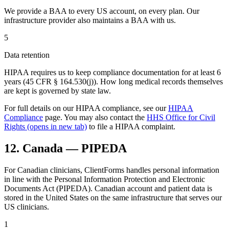
We provide a BAA to every US account, on every plan. Our
infrastructure provider also maintains a BAA with us.
5
Data retention
HIPAA requires us to keep compliance documentation for at least 6
years (45 CFR § 164.530(j)). How long medical records themselves
are kept is governed by state law.
For full details on our HIPAA compliance, see our
HIPAA
Compliance
page. You may also contact the
HHS Office for Civil
Rights
(opens in new tab)
to file a HIPAA complaint.
12. Canada — PIPEDA
For Canadian clinicians, ClientForms handles personal information
in line with the Personal Information Protection and Electronic
Documents Act (PIPEDA). Canadian account and patient data is
stored in the United States on the same infrastructure that serves our
US clinicians.
1