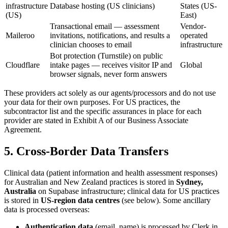
infrastructure
Database hosting (US clinicians)
States (US-
(US)
East)
Transactional email — assessment
Vendor-
Maileroo
invitations, notifications, and results a
operated
clinician chooses to email
infrastructure
Bot protection (Turnstile) on public
Cloudflare
intake pages — receives visitor IP and
Global
browser signals, never form answers
These providers act solely as our agents/processors and do not use
your data for their own purposes. For US practices, the
subcontractor list and the specific assurances in place for each
provider are stated in Exhibit A of our Business Associate
Agreement.
5. Cross-Border Data Transfers
Clinical data (patient information and health assessment responses)
for Australian and New Zealand practices is stored in
Sydney,
Australia
on Supabase infrastructure; clinical data for US practices
is stored in
US-region data centres
(see below). Some ancillary
data is processed overseas:
Authentication data
(email, name) is processed by Clerk in