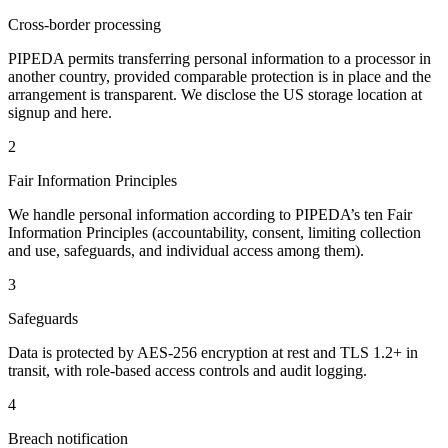
Cross-border processing
PIPEDA permits transferring personal information to a processor in
another country, provided comparable protection is in place and the
arrangement is transparent. We disclose the US storage location at
signup and here.
2
Fair Information Principles
We handle personal information according to PIPEDA’s ten Fair
Information Principles (accountability, consent, limiting collection
and use, safeguards, and individual access among them).
3
Safeguards
Data is protected by AES-256 encryption at rest and TLS 1.2+ in
transit, with role-based access controls and audit logging.
4
Breach notification