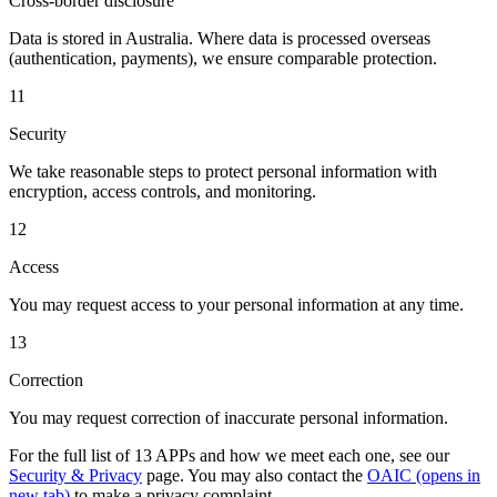
Cross-border disclosure
Data is stored in Australia. Where data is processed overseas
(authentication, payments), we ensure comparable protection.
11
Security
We take reasonable steps to protect personal information with
encryption, access controls, and monitoring.
12
Access
You may request access to your personal information at any time.
13
Correction
You may request correction of inaccurate personal information.
For the full list of 13 APPs and how we meet each one, see our
Security & Privacy
page. You may also contact the
OAIC
(opens in
new tab)
to make a privacy complaint.