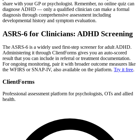
share with your GP or psychologist. Remember, no online quiz can
diagnose ADHD — only a qualified clinician can make a formal
diagnosis through comprehensive assessment including
developmental history and symptom evaluation.
ASRS-6 for Clinicians: ADHD Screening
The ASRS-6 is a widely used first-step screener for adult ADHD.
Administering it through ClientForms gives you an auto-scored
result that you can include in referral or treatment documentation.
For ongoing monitoring, pair it with broader outcome measures like
the WFIRS or SNAP-IV, also available on the platform.
Try it free
.
ClientForms
Professional assessment platform for psychologists, OTs and allied
health.