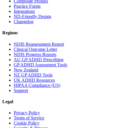
Composite Profiles
Practice Forms
Integrations
ND-Friendly Design
Changelog
Regions
NDIS Reassessment Report
Clinical Outcome Letter
NDIS Progress Reports
AU GP ADHD Prescribing
GP ADHD Assessment Tools
New Zealand
NZ GP ADHD Tools
UK ADHD Resources
HIPAA Compliance (US)
Support
Legal
Privacy Policy
Terms of Service
Cookie Policy