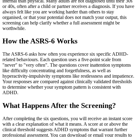
internal than physical. Many adults are not diagnosed until their 30s
or 40s, often after a child or partner receives a diagnosis. If you have
always felt like you are working harder than others to stay
organised, or that your potential does not match your output, this
screening can help clarify whether a full assessment might be
worthwhile.
How the ASRS-6 Works
The ASRS-6 asks how often you experience six specific ADHD-
related behaviours. Each question uses a five-point scale from
"never" to "very often". The questions cover inattention symptoms
like difficulty concentrating and forgetfulness, as well as
hyperactivity-impulsivity symptoms like restlessness and impatience.
Your responses are compared against clinically validated thresholds
to determine whether your symptom pattern is consistent with
ADHD.
What Happens After the Screening?
After completing the six questions, you will receive an instant score
with a clear explanation of what it means. A score at or above the
clinical threshold suggests ADHD symptoms that warrant further
professional assessment. You can download or email your results to