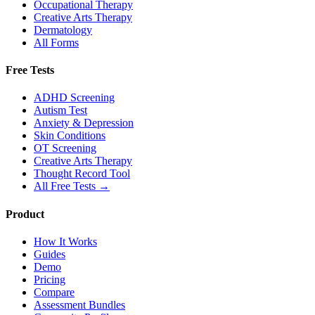
Occupational Therapy
Creative Arts Therapy
Dermatology
All Forms
Free Tests
ADHD Screening
Autism Test
Anxiety & Depression
Skin Conditions
OT Screening
Creative Arts Therapy
Thought Record Tool
All Free Tests →
Product
How It Works
Guides
Demo
Pricing
Compare
Assessment Bundles