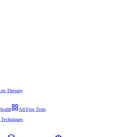
Arts Therapy
Health
All Free Tests
 Techniques