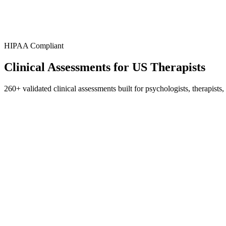
HIPAA Compliant
Clinical Assessments for
US Therapists
260+ validated clinical assessments built for psychologists, therapi