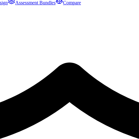
sign
Assessment Bundles
Compare