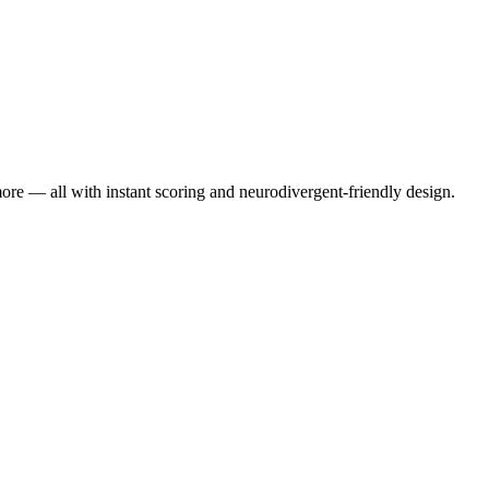
re — all with instant scoring and neurodivergent-friendly design.