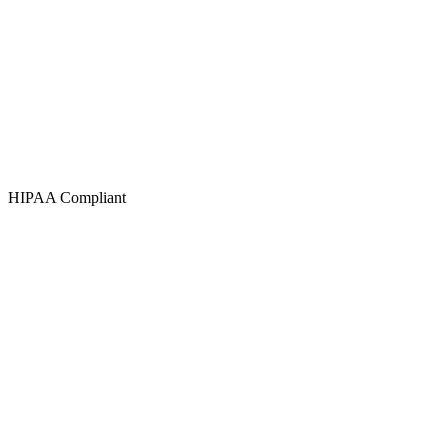
HIPAA Compliant