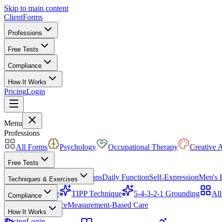
Skip to main content
ClientForms
Professions
Free Tests
Compliance
How It Works
Pricing
Login
Get Started Free
Menu
Professions
All Forms
Psychology
Occupational Therapy
Creative 
Free Tests
Mood & Focus
Skin Conditions
Daily Function
Self-Expression
Men's 
Techniques & Exercises
CBT Triangle
TIPP Technique
5-4-3-2-1 Grounding
All
Compliance
HIPAA Compliance
Measurement-Based Care
How It Works
Pricing
Login