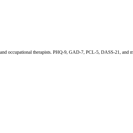
sts, and occupational therapists. PHQ-9, GAD-7, PCL-5, DASS-21, and mo