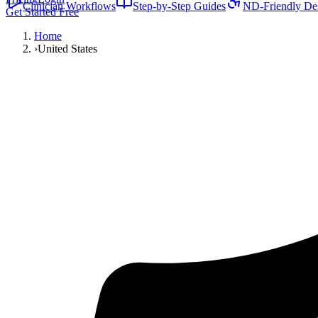
Clinician Workflows
Step-by-Step Guides
ND-Friendly De
Get Started Free
Home
›
United States