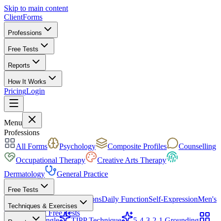
Skip to main content
ClientForms
Professions
Free Tests
Reports
How It Works
Pricing
Login
Get Started Free
Menu
Professions
All Forms
Psychology
Composite Profiles
Counselling
Occupational Therapy
Creative Arts Therapy
Dermatology
General Practice
Free Tests
Mood & Focus
Skin Conditions
Daily Function
Self-Expression
Men's
Techniques & Exercises
Health
All Free Tests
CBT Triangle
TIPP Technique
5-4-3-2-1 Grounding