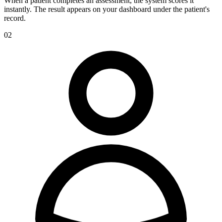
When a patient completes an assessment, the system scores it
instantly. The result appears on your dashboard under the patient's
record.
02