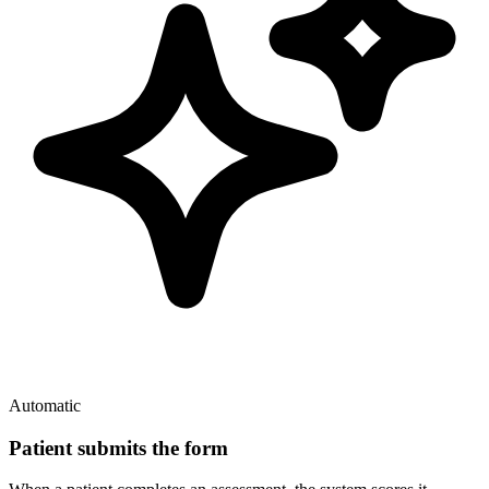
Automatic
Patient submits the form