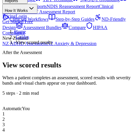
Reports
All Techniques
NDIS Progress Reports
NDIS Reassessment Report
Clinical
How It Works
Outcome Letter
OT Assessment Report
Pricing
Login
Clinician Workflows
Step-by-Step Guides
ND-Friendly
Get Started Free
Design
Assessment Bundles
Compare
HIPAA
Home
Compliance
›
Guides
New Zealand
›
View scored results
NZ ADHD Assessment
NZ Anxiety & Depression
After the Assessment
View scored results
When a patient completes an assessment, scored results with severity
bands and visual charts appear on your dashboard.
5
steps ·
2
min read
Automatic
You
1
2
3
4