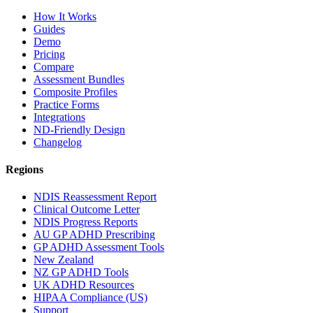
How It Works
Guides
Demo
Pricing
Compare
Assessment Bundles
Composite Profiles
Practice Forms
Integrations
ND-Friendly Design
Changelog
Regions
NDIS Reassessment Report
Clinical Outcome Letter
NDIS Progress Reports
AU GP ADHD Prescribing
GP ADHD Assessment Tools
New Zealand
NZ GP ADHD Tools
UK ADHD Resources
HIPAA Compliance (US)
Support