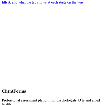
fills it, and what the tab shows at each stage on the way.
ClientForms
Professional assessment platform for psychologists, OTs and allied
health.