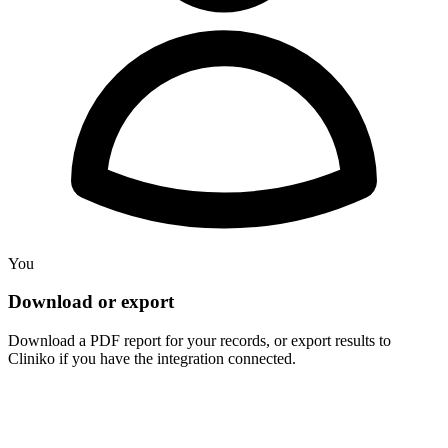
You
Download or export
Download a PDF report for your records, or export results to
Cliniko if you have the integration connected.