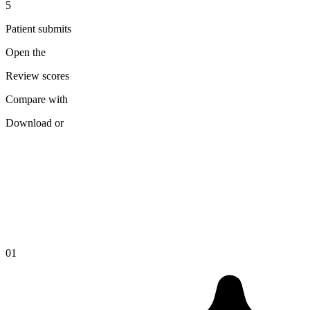
5
Patient submits
Open the
Review scores
Compare with
Download or
01