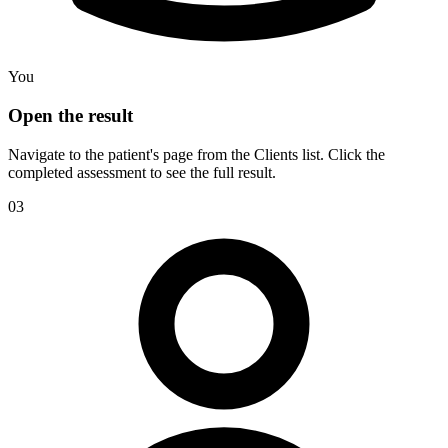
You
Open the result
Navigate to the patient's page from the Clients list. Click the
completed assessment to see the full result.
03