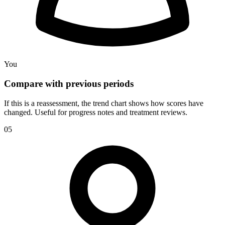
You
Compare with previous periods
If this is a reassessment, the trend chart shows how scores have
changed. Useful for progress notes and treatment reviews.
05