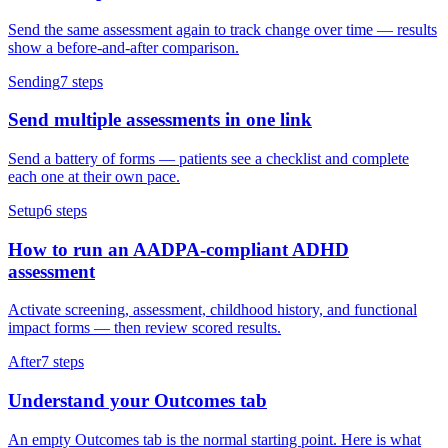
Send the same assessment again to track change over time — results
show a before-and-after comparison.
Sending
7
steps
Send multiple assessments in one link
Send a battery of forms — patients see a checklist and complete
each one at their own pace.
Setup
6
steps
How to run an AADPA-compliant ADHD
assessment
Activate screening, assessment, childhood history, and functional
impact forms — then review scored results.
After
7
steps
Understand your Outcomes tab
An empty Outcomes tab is the normal starting point. Here is what