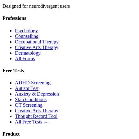
Designed for neurodivergent users
Professions
Psychology
Counselling
Occupational Therapy
Creative Arts Therapy
Dermatology
All Forms
Free Tests
ADHD Screening
Autism Test
Anxiety & Depression
Skin Conditions
OT Screening
Creative Arts Therapy
Thought Record Tool
All Free Tests →
Product