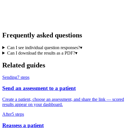
Frequently asked questions
Can I see individual question responses?
▾
Can I download the results as a PDF?
▾
Related guides
Sending
7
steps
Send an assessment to a patient
Create a patient, choose an assessment, and share the link — scored
results appear on your dashboard.
After
5
steps
Reassess a patient