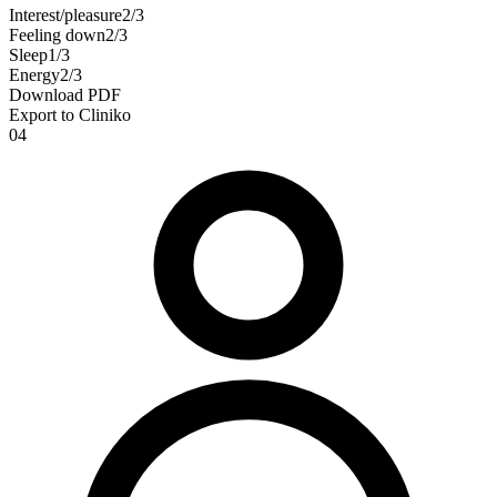
Interest/pleasure
2
/3
Feeling down
2
/3
Sleep
1
/3
Energy
2
/3
Download PDF
Export to Cliniko
04