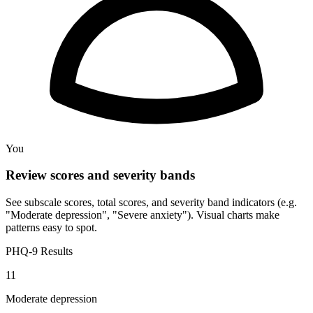
You
Review scores and severity bands
See subscale scores, total scores, and severity band indicators (e.g.
"Moderate depression", "Severe anxiety"). Visual charts make
patterns easy to spot.
PHQ-9 Results
11
Moderate depression