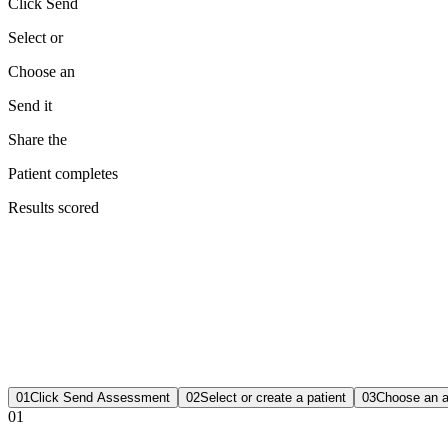
Click Send
Select or
Choose an
Send it
Share the
Patient completes
Results scored
01
Click Send Assessment
02
Select or create a patient
03
Choose an 
01