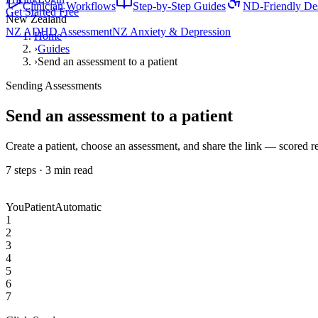
Clinician Workflows
Step-by-Step Guides
ND-Friendly De
Get Started Free
New Zealand
NZ ADHD Assessment
NZ Anxiety & Depression
Home
›
Guides
›
Send an assessment to a patient
Sending Assessments
Send an assessment to a patient
Create a patient, choose an assessment, and share the link — scored r
7
steps ·
3
min read
You
Patient
Automatic
1
2
3
4
5
6
7