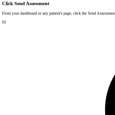
Click Send Assessment
From your dashboard or any patient's page, click the Send Assessment
02