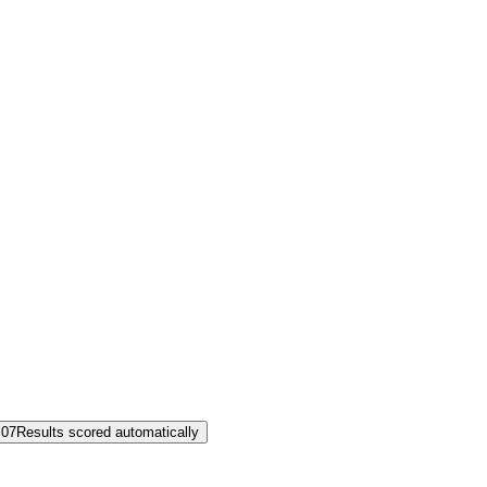
07
Results scored automatically