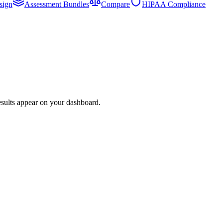
sign
Assessment Bundles
Compare
HIPAA Compliance
esults appear on your dashboard.