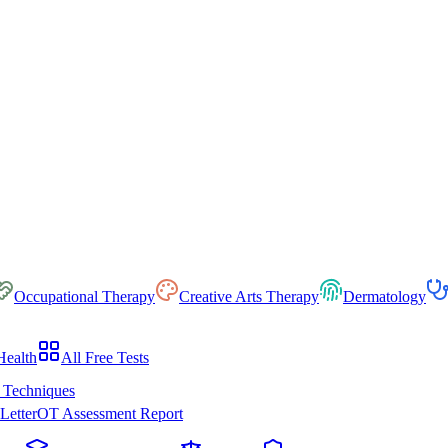
Occupational Therapy
Creative Arts Therapy
Dermatology
Health
All Free Tests
 Techniques
Letter
OT Assessment Report