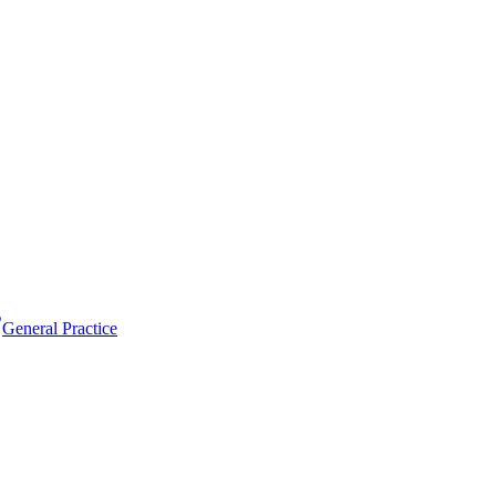
General Practice