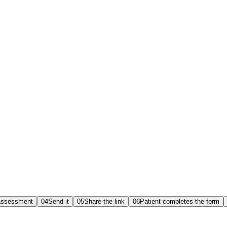
assessment
04
Send it
05
Share the link
06
Patient completes the form