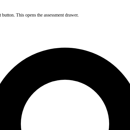
 button. This opens the assessment drawer.