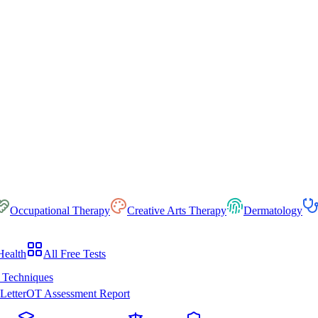
Occupational Therapy
Creative Arts Therapy
Dermatology
Health
All Free Tests
 Techniques
Letter
OT Assessment Report