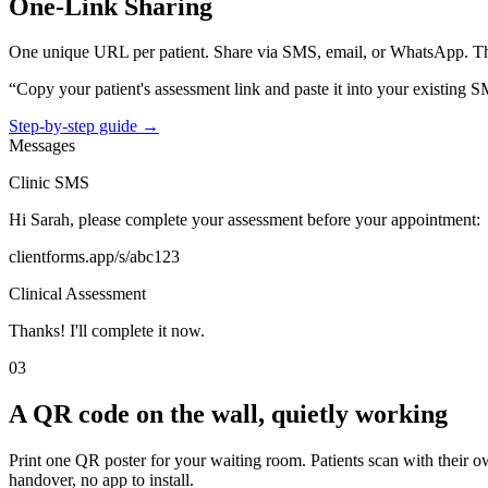
One-Link Sharing
One unique URL per patient. Share via SMS, email, or WhatsApp. Th
“Copy your patient's assessment link and paste it into your existing S
Step-by-step guide →
Messages
Clinic SMS
Hi Sarah, please complete your assessment before your appointment:
clientforms.app/s/abc123
Clinical Assessment
Thanks! I'll complete it now.
03
A QR code on the wall, quietly working
Print one QR poster for your waiting room. Patients scan with their 
handover, no app to install.