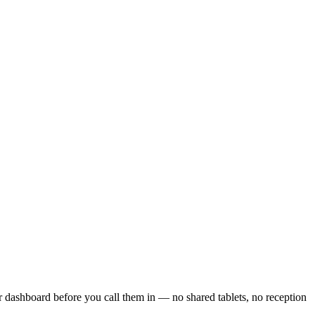
r dashboard before you call them in — no shared tablets, no reception