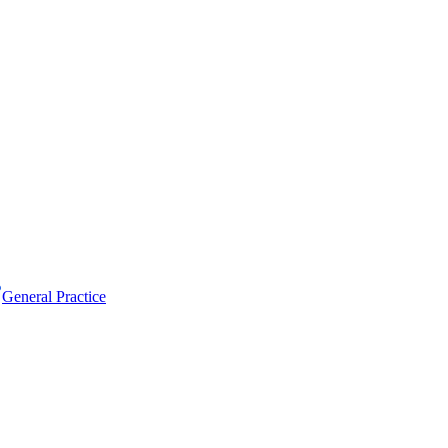
General Practice