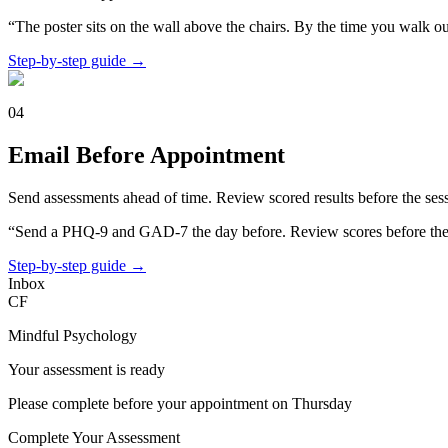
“The poster sits on the wall above the chairs. By the time you walk ou
Step-by-step guide →
04
Email Before Appointment
Send assessments ahead of time. Review scored results before the sess
“Send a PHQ-9 and GAD-7 the day before. Review scores before the 
Step-by-step guide →
Inbox
CF
Mindful Psychology
Your assessment is ready
Please complete before your appointment on Thursday
Complete Your Assessment