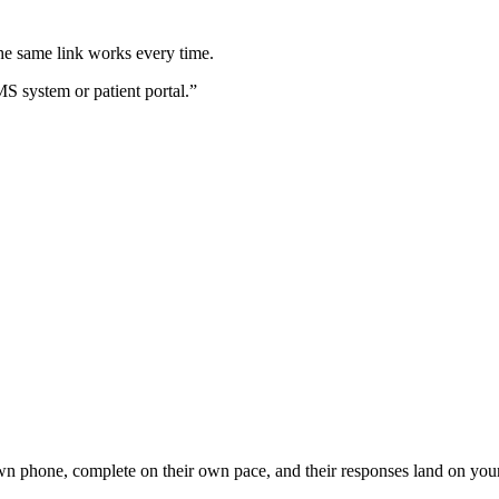
e same link works every time.
MS system or patient portal.”
own phone, complete on their own pace, and their responses land on you