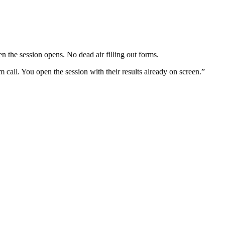
n the session opens. No dead air filling out forms.
all. You open the session with their results already on screen.”