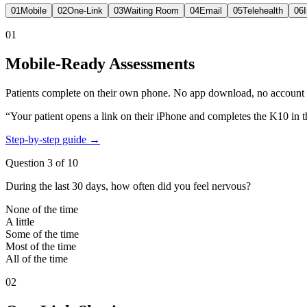
01
Mobile
02
One-Link
03
Waiting Room
04
Email
05
Telehealth
06
01
Mobile-Ready Assessments
Patients complete on their own phone. No app download, no account cr
“Your patient opens a link on their iPhone and completes the K10 in t
Step-by-step guide →
Question 3 of 10
During the last 30 days, how often did you feel nervous?
None of the time
A little
Some of the time
Most of the time
All of the time
02