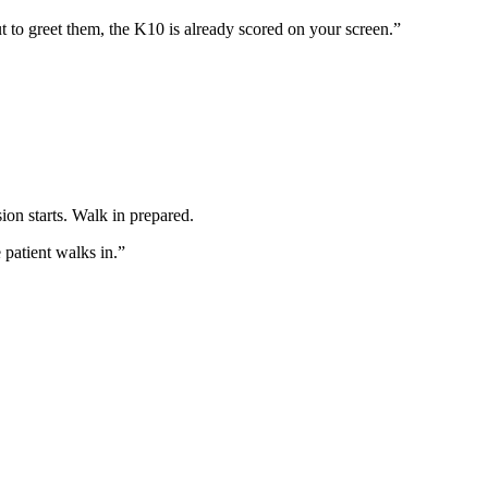
t to greet them, the K10 is already scored on your screen.”
ion starts. Walk in prepared.
patient walks in.”