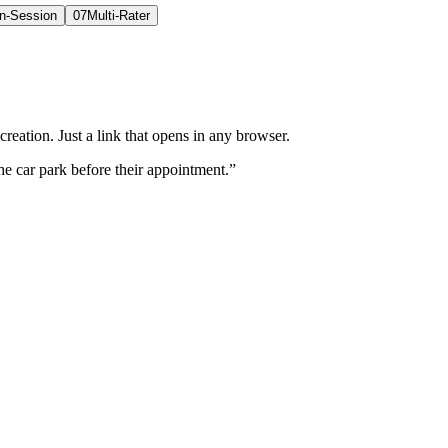
In-Session
07
Multi-Rater
eation. Just a link that opens in any browser.
he car park before their appointment.”