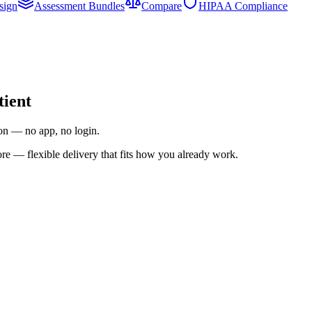
sign
Assessment Bundles
Compare
HIPAA Compliance
tient
ion — no app, no login.
re — flexible delivery that fits how you already work.