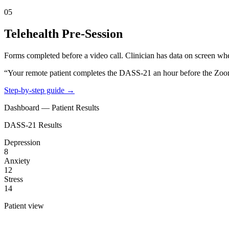
05
Telehealth Pre-Session
Forms completed before a video call. Clinician has data on screen whe
“Your remote patient completes the DASS-21 an hour before the Zoom c
Step-by-step guide →
Dashboard — Patient Results
DASS-21 Results
Depression
8
Anxiety
12
Stress
14
Patient view