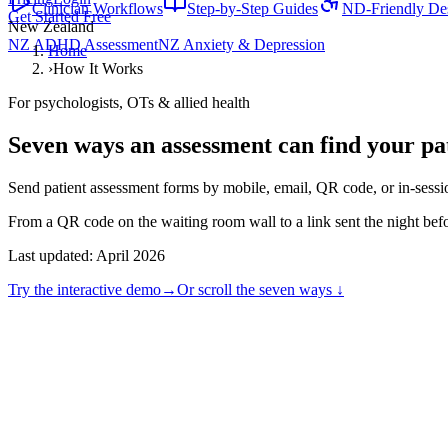
Clinician Workflows
Step-by-Step Guides
ND-Friendly De
Get Started Free
New Zealand
NZ ADHD Assessment
NZ Anxiety & Depression
Home
›
How It Works
For psychologists, OTs & allied health
Seven ways an assessment can find
your pa
Send patient assessment forms by mobile, email, QR code, or in-sess
From a QR code on the waiting room wall to a link sent the night befo
Last updated:
April 2026
Try the interactive demo
→
Or scroll the seven ways ↓