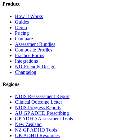
Product
How It Works
Guides
Demo
Pricing
Compare
Assessment Bundles
Composite Profiles
Practice Forms
Integrations
ND-Friendly Design
Changelog
Regions
NDIS Reassessment Report
Clinical Outcome Letter
NDIS Progress Reports
AU GP ADHD Prescribing
GP ADHD Assessment Tools
New Zealand
NZ GP ADHD Tools
UK ADHD Resources