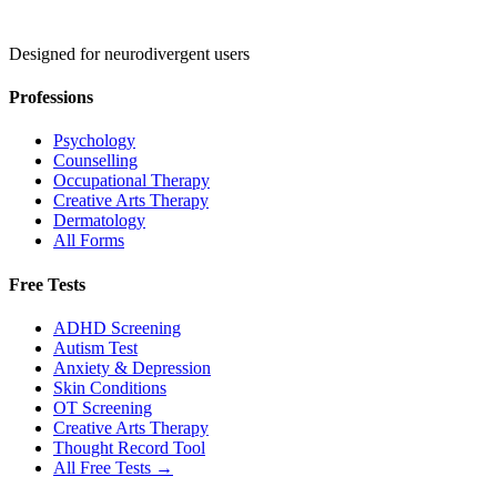
Designed for neurodivergent users
Professions
Psychology
Counselling
Occupational Therapy
Creative Arts Therapy
Dermatology
All Forms
Free Tests
ADHD Screening
Autism Test
Anxiety & Depression
Skin Conditions
OT Screening
Creative Arts Therapy
Thought Record Tool
All Free Tests →