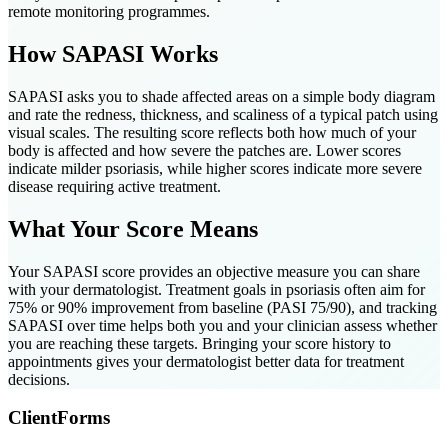
remote monitoring programmes.
How SAPASI Works
SAPASI asks you to shade affected areas on a simple body diagram
and rate the redness, thickness, and scaliness of a typical patch using
visual scales. The resulting score reflects both how much of your
body is affected and how severe the patches are. Lower scores
indicate milder psoriasis, while higher scores indicate more severe
disease requiring active treatment.
What Your Score Means
Your SAPASI score provides an objective measure you can share
with your dermatologist. Treatment goals in psoriasis often aim for
75% or 90% improvement from baseline (PASI 75/90), and tracking
SAPASI over time helps both you and your clinician assess whether
you are reaching these targets. Bringing your score history to
appointments gives your dermatologist better data for treatment
decisions.
ClientForms