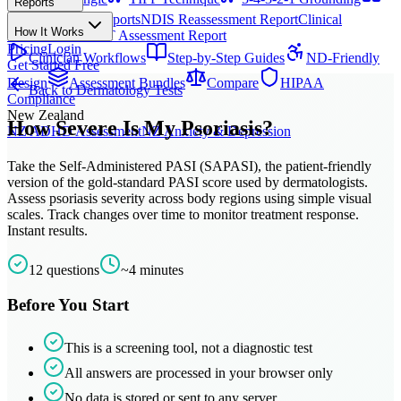
Reports
All Techniques
NDIS Progress Reports
NDIS Reassessment Report
Clinical
How It Works
Outcome Letter
OT Assessment Report
Pricing
Login
Clinician Workflows
Step-by-Step Guides
ND-Friendly
Get Started Free
Design
Assessment Bundles
Compare
HIPAA
Back to
Dermatology
Tests
Compliance
New Zealand
How Severe Is My Psoriasis?
NZ ADHD Assessment
NZ Anxiety & Depression
Take the Self-Administered PASI (SAPASI), the patient-friendly
version of the gold-standard PASI score used by dermatologists.
Assess psoriasis severity across body regions using simple visual
scales. Track changes over time to monitor treatment response.
Instant results.
12
questions
~
4
minutes
Before You Start
This is a screening tool, not a diagnostic test
All answers are processed in your browser only
No data is stored or sent to any server