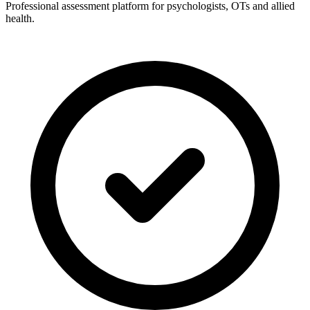
Professional assessment platform for psychologists, OTs and allied
health.