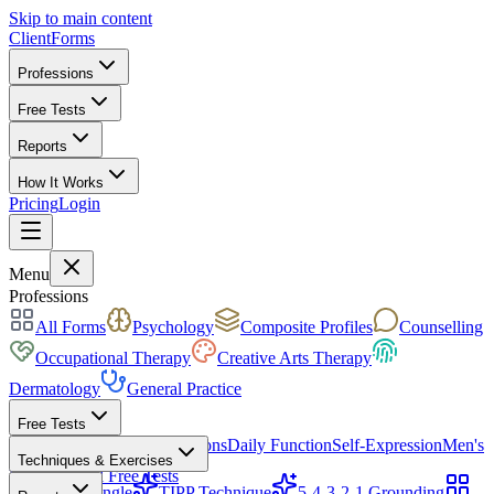
Skip to main content
ClientForms
Professions
Free Tests
Reports
How It Works
Pricing
Login
Get Started Free
Menu
Professions
All Forms
Psychology
Composite Profiles
Counselling
Occupational Therapy
Creative Arts Therapy
Dermatology
General Practice
Free Tests
Mood & Focus
Skin Conditions
Daily Function
Self-Expression
Men's
Techniques & Exercises
Health
All Free Tests
CBT Triangle
TIPP Technique
5-4-3-2-1 Grounding