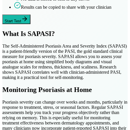
Results can be copied to share with your clinician
Start Test
What Is SAPASI?
The Self-Administered Psoriasis Area and Severity Index (SAPASI)
is a patient-friendly version of the PASI, the gold standard clinical
measure for psoriasis severity. SAPASI allows you to assess your
psoriasis at home using simplified body diagrams and visual
analogue scales for redness, thickness, and scaliness. Research
shows SAPASI correlates well with clinician-administered PASI,
making it a practical tool for self-monitoring.
Monitoring Psoriasis at Home
Psoriasis severity can change over weeks and months, particularly in
response to treatment, stress, or seasonal factors. Regular SAPASI
assessments help you track your progress objectively rather than
relying on memory. This is especially useful for monitoring
treatment effectiveness between dermatology appointments, and
many clinicians now incorporate patient-reported SAPASI into their