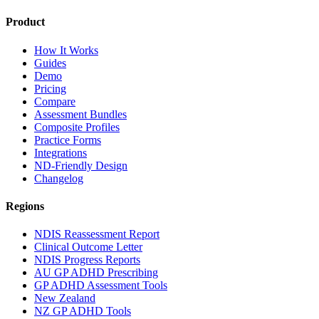
Product
How It Works
Guides
Demo
Pricing
Compare
Assessment Bundles
Composite Profiles
Practice Forms
Integrations
ND-Friendly Design
Changelog
Regions
NDIS Reassessment Report
Clinical Outcome Letter
NDIS Progress Reports
AU GP ADHD Prescribing
GP ADHD Assessment Tools
New Zealand
NZ GP ADHD Tools