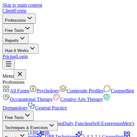
Skip to main content
ClientForms
Professions
Free Tests
Reports
How It Works
Pricing
Login
Get Started Free
Menu
Professions
All Forms
Psychology
Composite Profiles
Counselling
Occupational Therapy
Creative Arts Therapy
Dermatology
General Practice
Free Tests
Mood & Focus
Skin Conditions
Daily Function
Self-Expression
Men's
Techniques & Exercises
Health
All Free Tests
CBT Triangle
TIPP Technique
5-4-3-2-1 Grounding