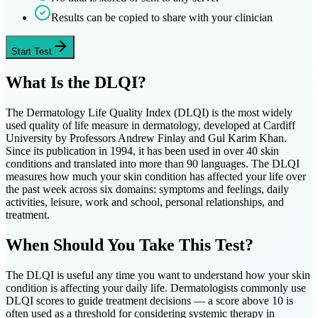
Results can be copied to share with your clinician
Start Test
What Is the DLQI?
The Dermatology Life Quality Index (DLQI) is the most widely
used quality of life measure in dermatology, developed at Cardiff
University by Professors Andrew Finlay and Gul Karim Khan.
Since its publication in 1994, it has been used in over 40 skin
conditions and translated into more than 90 languages. The DLQI
measures how much your skin condition has affected your life over
the past week across six domains: symptoms and feelings, daily
activities, leisure, work and school, personal relationships, and
treatment.
When Should You Take This Test?
The DLQI is useful any time you want to understand how your skin
condition is affecting your daily life. Dermatologists commonly use
DLQI scores to guide treatment decisions — a score above 10 is
often used as a threshold for considering systemic therapy in