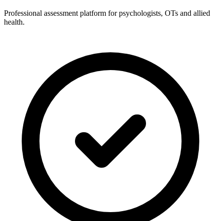
Professional assessment platform for psychologists, OTs and allied
health.