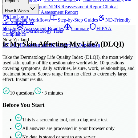
Reports
All Techniques
NDIS Progress Reports
NDIS Reassessment Report
Clinical
How It Works
Outcome Letter
OT Assessment Report
Pricing
Login
Clinician Workflows
Step-by-Step Guides
ND-Friendly
Get Started Free
Design
Assessment Bundles
Compare
HIPAA
Back to
Dermatology
Tests
Compliance
New Zealand
Is My Skin Affecting My Life? (DLQI)
NZ ADHD Assessment
NZ Anxiety & Depression
Take the Dermatology Life Quality Index (DLQI), the most widely
used skin quality of life questionnaire worldwide. 10 questions
covering symptoms, daily activities, leisure, work, relationships, and
treatment burden. Scores range from no effect to extremely large
effect. Instant results.
10
questions
~
3
minutes
Before You Start
This is a screening tool, not a diagnostic test
All answers are processed in your browser only
No data is stored or sent to any server