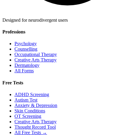
Designed for neurodivergent users
Professions
Psychology
Counselling
Occupational Therapy
Creative Arts Therapy
Dermatology
All Forms
Free Tests
ADHD Screening
Autism Test
Anxiety & Depression
Skin Conditions
OT Screening
Creative Arts Therapy
Thought Record Tool
All Free Tests →