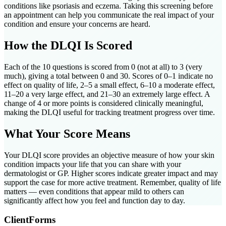
conditions like psoriasis and eczema. Taking this screening before
an appointment can help you communicate the real impact of your
condition and ensure your concerns are heard.
How the DLQI Is Scored
Each of the 10 questions is scored from 0 (not at all) to 3 (very
much), giving a total between 0 and 30. Scores of 0–1 indicate no
effect on quality of life, 2–5 a small effect, 6–10 a moderate effect,
11–20 a very large effect, and 21–30 an extremely large effect. A
change of 4 or more points is considered clinically meaningful,
making the DLQI useful for tracking treatment progress over time.
What Your Score Means
Your DLQI score provides an objective measure of how your skin
condition impacts your life that you can share with your
dermatologist or GP. Higher scores indicate greater impact and may
support the case for more active treatment. Remember, quality of life
matters — even conditions that appear mild to others can
significantly affect how you feel and function day to day.
ClientForms