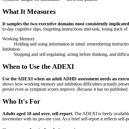
What It Measures
It samples the two executive domains most consistently implicate
to-day cognitive slips, forgetting instructions mid-task, losing track o
Working Memory
Holding and using information in mind: remembering instruction
Inhibition
Stopping and self-regulating: acting before thinking, and diffic
When to Use the
ADEXI
Use the ADEXI when an adult ADHD assessment needs an execut
shows how working memory and inhibition difficulties actually present
persist even as symptom scores improve. Because it has no published clini
Who It's For
Adults aged 18 and over, self-report
.
The ADEXI is freely available 
inventories with no per-use cost. As a brief self-report it reflects sel