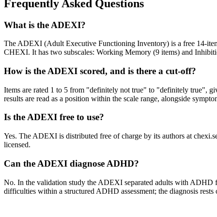
Frequently Asked Questions
What is the ADEXI?
The ADEXI (Adult Executive Functioning Inventory) is a free 14-item s
CHEXI. It has two subscales: Working Memory (9 items) and Inhibitio
How is the ADEXI scored, and is there a cut-off?
Items are rated 1 to 5 from "definitely not true" to "definitely true",
results are read as a position within the scale range, alongside sympt
Is the ADEXI free to use?
Yes. The ADEXI is distributed free of charge by its authors at chexi
licensed.
Can the ADEXI diagnose ADHD?
No. In the validation study the ADEXI separated adults with ADHD from 
difficulties within a structured ADHD assessment; the diagnosis rests on