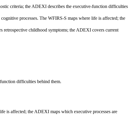
 criteria; the ADEXI describes the executive-function difficulties
n cognitive processes. The WFIRS-S maps where life is affected; the
rs retrospective childhood symptoms; the ADEXI covers current
nction difficulties behind them.
life is affected; the ADEXI maps which executive processes are