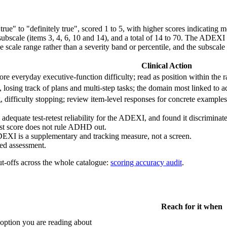
t true" to "definitely true", scored 1 to 5, with higher scores indicatin
 subscale (items 3, 4, 6, 10 and 14), and a total of 14 to 70. The ADEXI
 scale range rather than a severity band or percentile, and the subscale 
Clinical Action
e everyday executive-function difficulty; read as position within the 
s, losing track of plans and multi-step tasks; the domain most linked t
, difficulty stopping; review item-level responses for concrete examples
 adequate test-retest reliability for the ADEXI, and found it discrimin
odest score does not rule ADHD out.
DEXI is a supplementary and tracking measure, not a screen.
ed assessment.
ut-offs across the whole catalogue:
scoring accuracy audit
.
Reach for it when
ption you are reading about