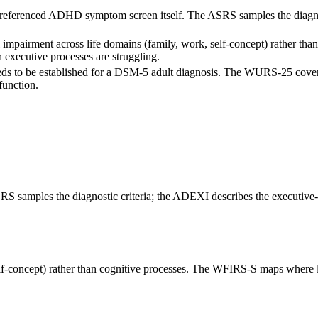
ferenced ADHD symptom screen itself. The ASRS samples the diagnostic
impairment across life domains (family, work, self-concept) rather tha
xecutive processes are struggling.
ds to be established for a DSM-5 adult diagnosis. The WURS-25 cove
function.
amples the diagnostic criteria; the ADEXI describes the executive-fu
elf-concept) rather than cognitive processes. The WFIRS-S maps where 