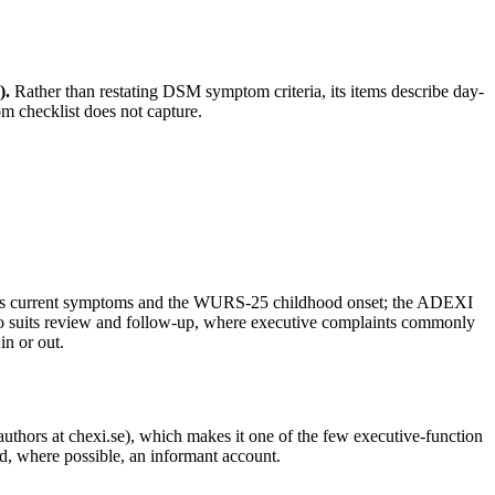
)
.
Rather than restating DSM symptom criteria, its items describe day-
tom checklist does not capture.
s current symptoms and the WURS-25 childhood onset; the ADEXI
also suits review and follow-up, where executive complaints commonly
in or out.
 authors at chexi.se), which makes it one of the few executive-function
and, where possible, an informant account.