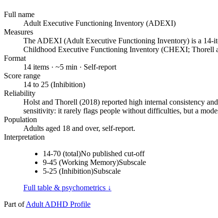
Full name
Adult Executive Functioning Inventory (ADEXI)
Measures
The ADEXI (Adult Executive Functioning Inventory) is a 14-item
Childhood Executive Functioning Inventory (CHEXI; Thorell 
Format
14 items · ~5 min · Self-report
Score range
14 to 25 (Inhibition)
Reliability
Holst and Thorell (2018) reported high internal consistency and
sensitivity: it rarely flags people without difficulties, but a m
Population
Adults aged 18 and over, self-report.
Interpretation
14-70 (total)
No published cut-off
9-45 (Working Memory)
Subscale
5-25 (Inhibition)
Subscale
Full table & psychometrics ↓
Part of
Adult ADHD Profile