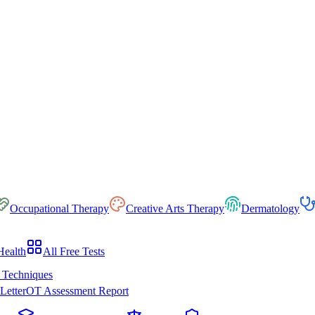
Occupational Therapy
Creative Arts Therapy
Dermatology
Health
All Free Tests
 Techniques
Letter
OT Assessment Report