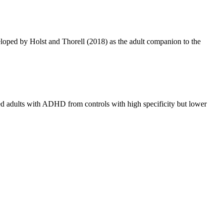
eloped by Holst and Thorell (2018) as the adult companion to the
ated adults with ADHD from controls with high specificity but lower