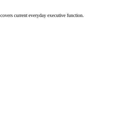
overs current everyday executive function.