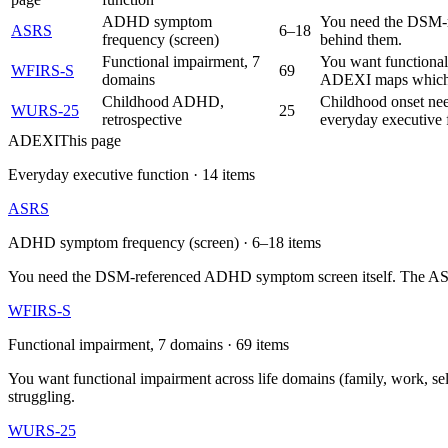
ADHD symptom
You need the DSM-re
ASRS
6–18
frequency (screen)
behind them.
Functional impairment, 7
You want functional 
WFIRS-S
69
domains
ADEXI maps which e
Childhood ADHD,
Childhood onset nee
WURS-25
25
retrospective
everyday executive 
ADEXI
This page
Everyday executive function
·
14
items
ASRS
ADHD symptom frequency (screen)
·
6–18
items
You need the DSM-referenced ADHD symptom screen itself. The ASRS s
WFIRS-S
Functional impairment, 7 domains
·
69
items
You want functional impairment across life domains (family, work, s
struggling.
WURS-25