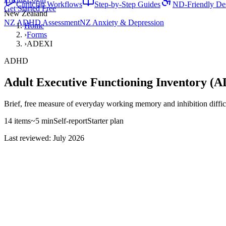
Clinician Workflows
Step-by-Step Guides
ND-Friendly De
Get Started Free
New Zealand
NZ ADHD Assessment
NZ Anxiety & Depression
Home
›
Forms
›
ADEXI
ADHD
Adult Executive Functioning Inventory (
Brief, free measure of everyday working memory and inhibition difficul
14
items
~
5
min
Self-report
Starter
plan
Last reviewed: July 2026