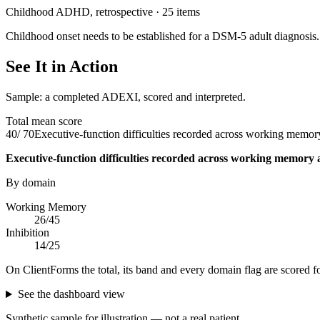
Childhood ADHD, retrospective
·
25
items
Childhood onset needs to be established for a DSM-5 adult diagnosi
See It in Action
Sample: a completed ADEXI, scored and interpreted.
Total mean score
40
/
70
Executive-function difficulties recorded across working memory
Executive-function difficulties recorded across working memory 
By domain
Working Memory
26
/
45
Inhibition
14
/
25
On ClientForms the total, its band and every domain flag are scored f
See the dashboard view
Synthetic sample for illustration — not a real patient.