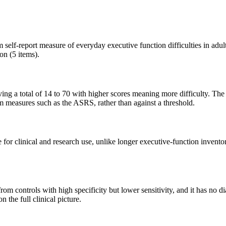
elf-report measure of everyday executive function difficulties in adult
n (5 items).
 giving a total of 14 to 70 with higher scores meaning more difficulty. 
om measures such as the ASRS, rather than against a threshold.
.se for clinical and research use, unlike longer executive-function in
controls with high specificity but lower sensitivity, and it has no diag
 the full clinical picture.