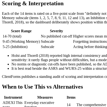
Scoring & Interpretation
Each of the 14 items is rated on a five-point scale from "definitely no
Memory subscale (items 1, 2, 5, 7, 8, 9, 11, 12 and 13), an Inhibition
Thorell, 2018), so the dashboard deliberately shows position within the
Score Range
Severity
14-70 (total)
No published cut-off
Higher scores mean mor
9-45 (Working Memory)
Subscale
Forgetting instruction
5-25 (Inhibition)
Subscale
Acting before thinking
Holst and Thorell (2018) reported high internal consistency and
sensitivity: it rarely flags people without difficulties, but a m
No norms or diagnostic cut-offs have been published, so the A
It is best read beside the ASRS and WURS-25 within a structur
ClientForms publishes a standing audit of scoring and interpretation c
When to Use This vs Alternatives
Instrument
Measures
Items
ADEXI
This
Everyday executive
14
The comprehensive o
page
function