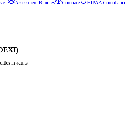
sign
Assessment Bundles
Compare
HIPAA Compliance
ADEXI)
ties in adults.