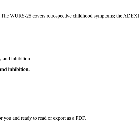
s. The WURS-25 covers retrospective childhood symptoms; the ADEXI c
 and inhibition
and inhibition
.
or you and ready to read or export as a PDF.