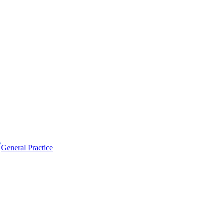
General Practice