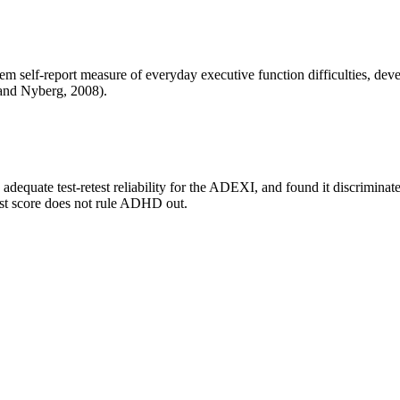
 self-report measure of everyday executive function difficulties, dev
and Nyberg, 2008).
 adequate test-retest reliability for the ADEXI, and found it discrimin
odest score does not rule ADHD out.