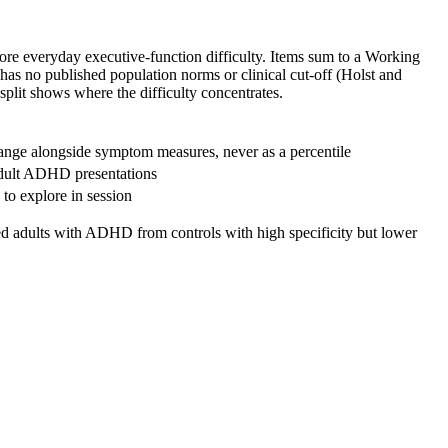
g more everyday executive-function difficulty. Items sum to a Working
 has no published population norms or clinical cut-off (Holst and
split shows where the difficulty concentrates.
range alongside symptom measures, never as a percentile
o adult ADHD presentations
 to explore in session
ated adults with ADHD from controls with high specificity but lower