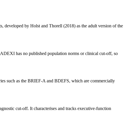
s, developed by Holst and Thorell (2018) as the adult version of the
The ADEXI has no published population norms or clinical cut-off, so
ventories such as the BRIEF-A and BDEFS, which are commercially
nostic cut-off. It characterises and tracks executive-function