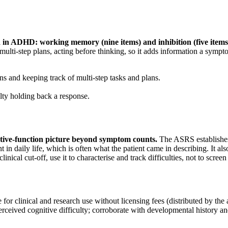
d in ADHD: working memory (nine items) and inhibition (five items
f multi-step plans, acting before thinking, so it adds information a symp
s and keeping track of multi-step tasks and plans.
ulty holding back a response.
ive-function picture beyond symptom counts
.
The ASRS establishe
 in daily life, which is often what the patient came in describing. It 
cal cut-off, use it to characterise and track difficulties, not to screen 
for clinical and research use without licensing fees (distributed by the
f-perceived cognitive difficulty; corroborate with developmental history 