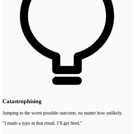
Catastrophising
Jumping to the worst possible outcome, no matter how unlikely.
"
I made a typo in that email. I’ll get fired.
"