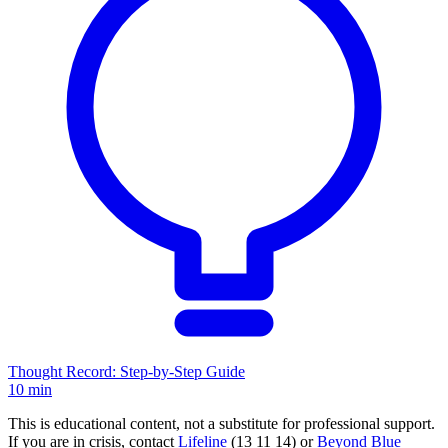
Thought Record: Step-by-Step Guide
10 min
This is educational content, not a substitute for professional support.
If you are in crisis, contact
Lifeline
(13 11 14) or
Beyond Blue