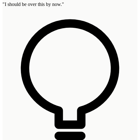
"
I should be over this by now.
"