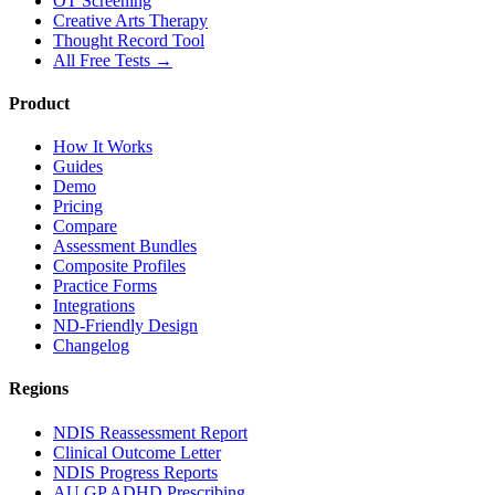
OT Screening
Creative Arts Therapy
Thought Record Tool
All Free Tests →
Product
How It Works
Guides
Demo
Pricing
Compare
Assessment Bundles
Composite Profiles
Practice Forms
Integrations
ND-Friendly Design
Changelog
Regions
NDIS Reassessment Report
Clinical Outcome Letter
NDIS Progress Reports
AU GP ADHD Prescribing