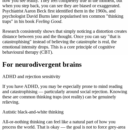
how you see reality. They feel completely true in the moment, but
when you step back, you can see they are biased or exaggerated.
Psychiatrist Aaron Beck first identified them in the 1960s, and
psychologist David Burns later popularised ten common "thinking
traps" in his book
Feeling Good
.
Research consistently shows that simply noticing a distortion creates
distance between you and the thought. Once you can say "that is
catastrophising" instead of believing the catastrophe is real, the
emotional intensity drops. This is a core principle of cognitive
behavioural therapy (CBT).
For neurodivergent brains
ADHD and rejection sensitivity
If you have ADHD, you may be especially prone to mind reading
and catastrophising — particularly around social rejection. Knowing
these are common thinking traps (not reality) can be genuinely
relieving.
Autistic black-and-white thinking
All-or-nothing thinking can feel like a natural part of how you
process the world. That is okay — the goal is not to force grey-area