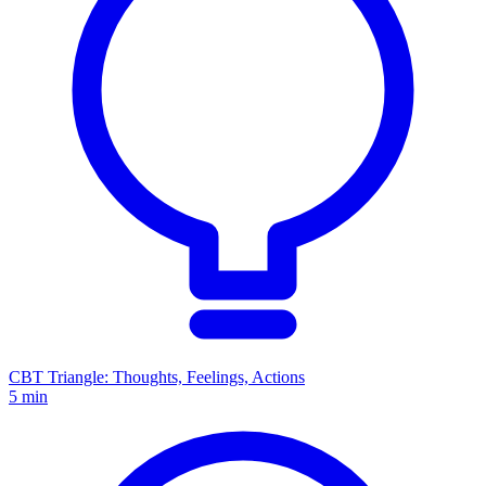
CBT Triangle: Thoughts, Feelings, Actions
5 min