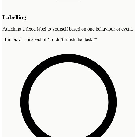
Labelling
Attaching a fixed label to yourself based on one behaviour or event.
"
I’m lazy — instead of ‘I didn’t finish that task.’
"