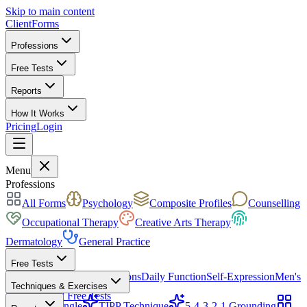
Skip to main content
ClientForms
Professions
Free Tests
Reports
How It Works
Pricing
Login
Get Started Free
Menu
Professions
All Forms
Psychology
Composite Profiles
Counselling
Occupational Therapy
Creative Arts Therapy
Dermatology
General Practice
Free Tests
Mood & Focus
Skin Conditions
Daily Function
Self-Expression
Men's
Techniques & Exercises
Health
All Free Tests
CBT Triangle
TIPP Technique
5-4-3-2-1 Grounding