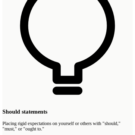
Should statements
Placing rigid expectations on yourself or others with "should,"
"must," or "ought to."