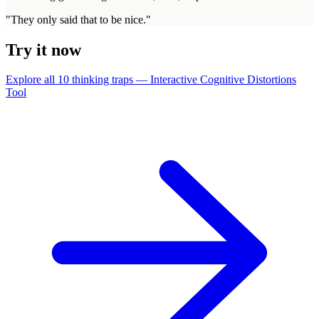
"
They only said that to be nice.
"
Try it now
Explore all 10 thinking traps — Interactive Cognitive Distortions
Tool