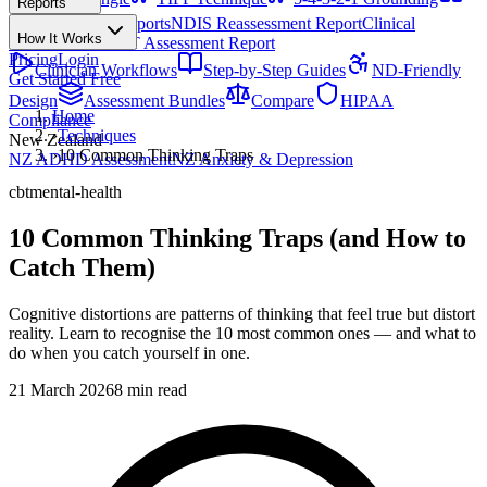
Reports
All Techniques
NDIS Progress Reports
NDIS Reassessment Report
Clinical
How It Works
Outcome Letter
OT Assessment Report
Pricing
Login
Clinician Workflows
Step-by-Step Guides
ND-Friendly
Get Started Free
Design
Assessment Bundles
Compare
HIPAA
Home
Compliance
›
Techniques
New Zealand
›
10 Common Thinking Traps
NZ ADHD Assessment
NZ Anxiety & Depression
cbt
mental-health
10 Common Thinking Traps (and How to
Catch Them)
Cognitive distortions are patterns of thinking that feel true but distort
reality. Learn to recognise the 10 most common ones — and what to
do when you catch yourself in one.
21 March 2026
8 min read