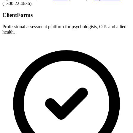
(1300 22 4636).
ClientForms
Professional assessment platform for psychologists, OTs and allied
health.