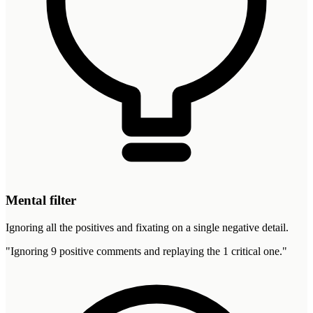
Mental filter
Ignoring all the positives and fixating on a single negative detail.
"
Ignoring 9 positive comments and replaying the 1 critical one.
"