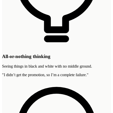
All-or-nothing thinking
Seeing things in black and white with no middle ground.
"
I didn’t get the promotion, so I’m a complete failure.
"