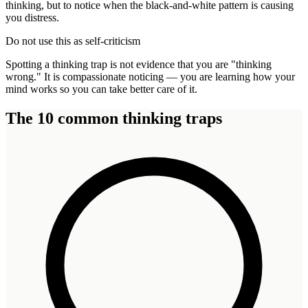
thinking, but to notice when the black-and-white pattern is causing
you distress.
Do not use this as self-criticism
Spotting a thinking trap is not evidence that you are "thinking
wrong." It is compassionate noticing — you are learning how your
mind works so you can take better care of it.
The 10 common thinking traps