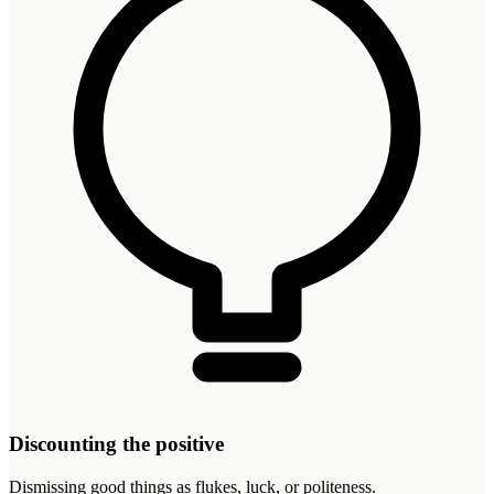
Discounting the positive
Dismissing good things as flukes, luck, or politeness.