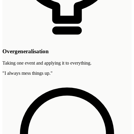
Overgeneralisation
Taking one event and applying it to everything.
"
I always mess things up.
"