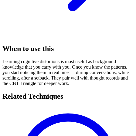
When to use this
Learning cognitive distortions is most useful as background
knowledge that you carry with you. Once you know the patterns,
you start noticing them in real time — during conversations, while
scrolling, after a setback. They pair well with thought records and
the CBT Triangle for deeper work.
Related Techniques