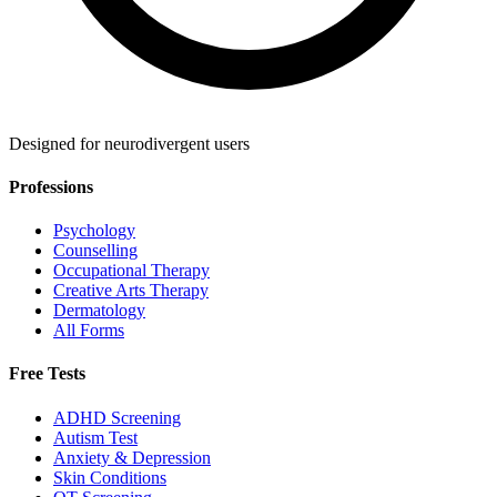
Designed for neurodivergent users
Professions
Psychology
Counselling
Occupational Therapy
Creative Arts Therapy
Dermatology
All Forms
Free Tests
ADHD Screening
Autism Test
Anxiety & Depression
Skin Conditions