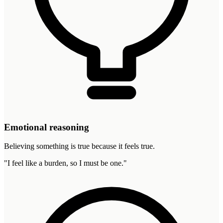
Emotional reasoning
Believing something is true because it feels true.
"
I feel like a burden, so I must be one.
"