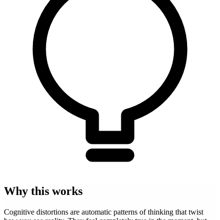
Why this works
Cognitive distortions are automatic patterns of thinking that twist