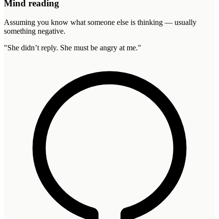
Mind reading
Assuming you know what someone else is thinking — usually
something negative.
"
She didn’t reply. She must be angry at me.
"