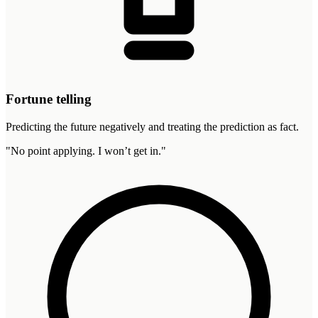
Fortune telling
Predicting the future negatively and treating the prediction as fact.
"
No point applying. I won’t get in.
"