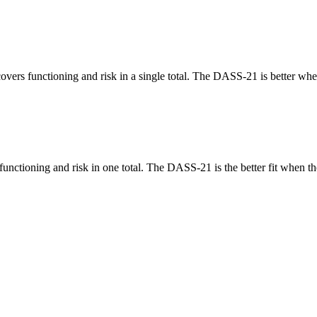
vers functioning and risk in a single total. The DASS-21 is better when
nctioning and risk in one total. The DASS-21 is the better fit when th