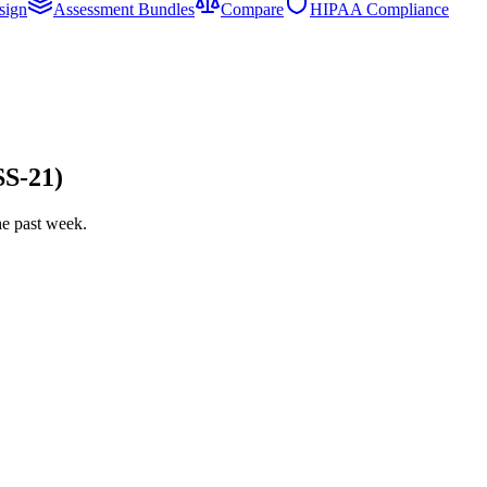
sign
Assessment Bundles
Compare
HIPAA Compliance
SS-21)
he past week.