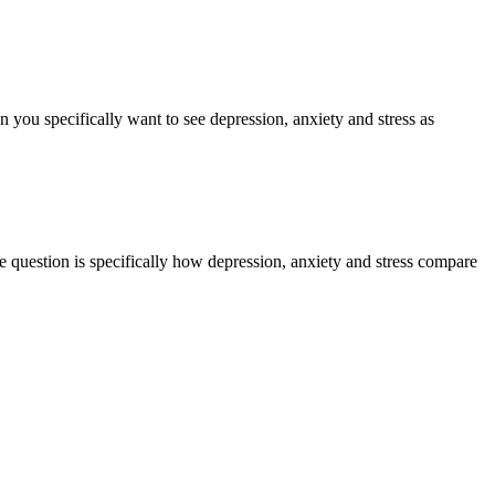
 you specifically want to see depression, anxiety and stress as
e question is specifically how depression, anxiety and stress compare