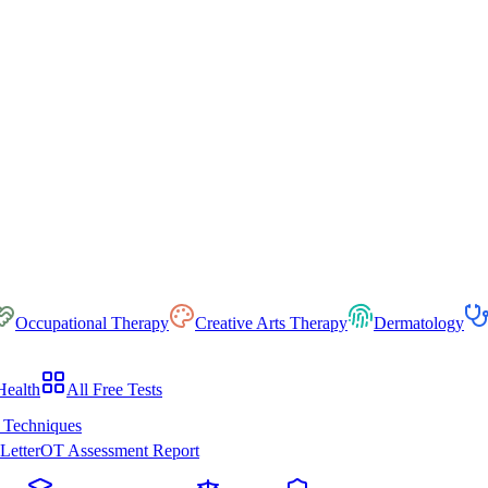
Occupational Therapy
Creative Arts Therapy
Dermatology
Health
All Free Tests
 Techniques
Letter
OT Assessment Report