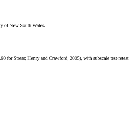
ity of New South Wales.
90 for Stress; Henry and Crawford, 2005), with subscale test-retest