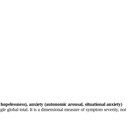
 hopelessness), anxiety (autonomic arousal, situational anxiety)
gle global total. It is a dimensional measure of symptom severity, not