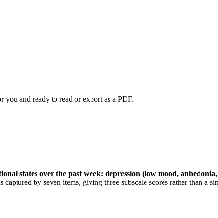
or you and ready to read or export as a PDF.
otional states over the past week: depression (low mood, anhedonia,
s captured by seven items, giving three subscale scores rather than a sin