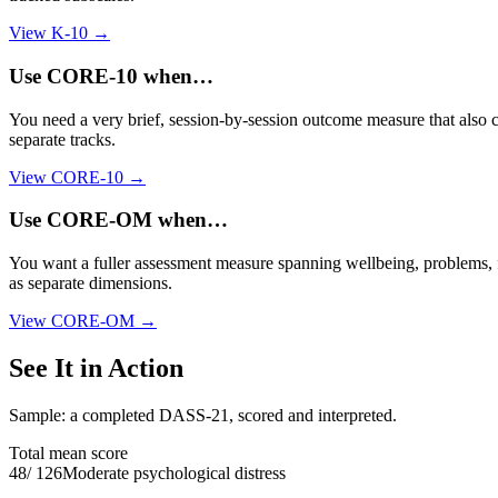
View
K-10
→
Use
CORE-10
when…
You need a very brief, session-by-session outcome measure that also co
separate tracks.
View
CORE-10
→
Use
CORE-OM
when…
You want a fuller assessment measure spanning wellbeing, problems, fu
as separate dimensions.
View
CORE-OM
→
See It in Action
Sample: a completed DASS-21, scored and interpreted.
Total mean score
48
/
126
Moderate psychological distress