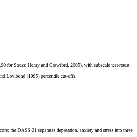
90 for Stress; Henry and Crawford, 2005), with subscale test-retest
nd Lovibond (1995) percentile cut-offs.
score; the DASS-21 separates depression, anxiety and stress into three