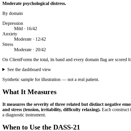
Moderate psychological distress
.
By domain
Depression
Mild ·
16
/
42
Anxiety
Moderate ·
12
/
42
Stress
Moderate ·
20
/
42
On ClientForms the total, its band and every domain flag are scored f
See the dashboard view
Synthetic sample for illustration — not a real patient.
What It Measures
It measures the severity of three related but distinct negative em
and stress (tension, irritability, difficulty relaxing)
.
Each construct i
a diagnostic instrument.
When to Use the
DASS-21