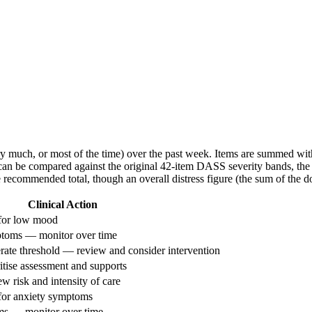
very much, or most of the time) over the past week. Items are summed with
t can be compared against the original 42-item DASS severity bands, the 
le recommended total, though an overall distress figure (the sum of the 
Clinical Action
 for low mood
ptoms — monitor over time
rate threshold — review and consider intervention
itise assessment and supports
 risk and intensity of care
for anxiety symptoms
ms — monitor over time