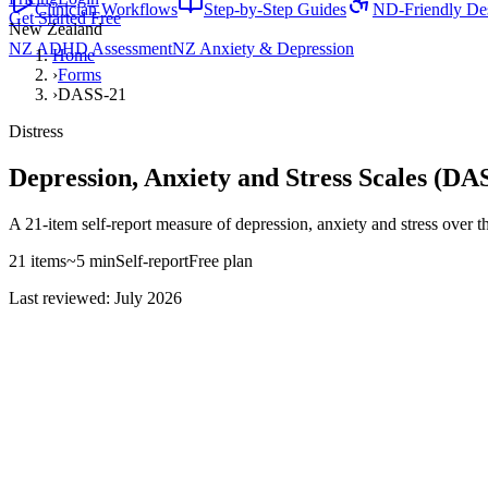
Clinician Workflows
Step-by-Step Guides
ND-Friendly De
Get Started Free
New Zealand
NZ ADHD Assessment
NZ Anxiety & Depression
Home
›
Forms
›
DASS-21
Distress
Depression, Anxiety and Stress Scales (DA
A 21-item self-report measure of depression, anxiety and stress over t
21
items
~
5
min
Self-report
Free
plan
Last reviewed: July 2026