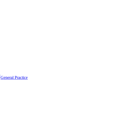
General Practice