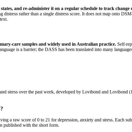
 states, and re-administer it on a regular schedule to track change
ng distress rather than a single distress score. It does not map onto DS
text.
imary-care samples and widely used in Australian practice
.
Self-rep
anguage is a barrier; the DASS has been translated into many languages. 
 and stress over the past week, developed by Lovibond and Lovibond (19
o?
ving a raw score of 0 to 21 for depression, anxiety and stress. Each subs
n published with the short form.