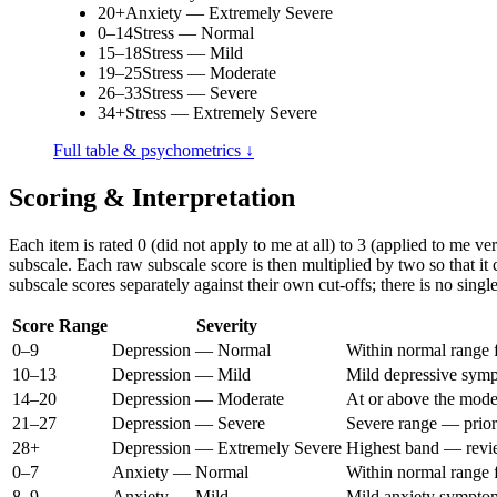
20+
Anxiety — Extremely Severe
0–14
Stress — Normal
15–18
Stress — Mild
19–25
Stress — Moderate
26–33
Stress — Severe
34+
Stress — Extremely Severe
Full table & psychometrics ↓
Scoring & Interpretation
Each item is rated 0 (did not apply to me at all) to 3 (applied to me 
subscale. Each raw subscale score is then multiplied by two so that i
subscale scores separately against their own cut-offs; there is no sing
Score Range
Severity
0–9
Depression — Normal
Within normal range
10–13
Depression — Mild
Mild depressive sym
14–20
Depression — Moderate
At or above the mode
21–27
Depression — Severe
Severe range — prior
28+
Depression — Extremely Severe
Highest band — review
0–7
Anxiety — Normal
Within normal range 
8–9
Anxiety — Mild
Mild anxiety sympto