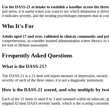
Use the DASS-21 at intake to establish a baseline across the three
and stress, it is useful when you want to see which dimension is drivi
it indicates severity, and the treating psychologist interprets that in con
Who It's For
Adults aged 17 and over, validated in clinical, community and pr
comprehension, so consider assisted administration where literacy or l
for trait or lifetime assessment.
Frequently Asked Questions
What is the DASS-21?
The DASS-21 is a 21-item self-report measure of depression, anxiety
severity of each of the three states; it is not a diagnostic instrument.
How is the DASS-21 scored, and why multiply by tw
Each of the 21 items is rated 0 to 3 and summed within its subscale, gi
original 42-item DASS severity bands, which is the scoring conventio