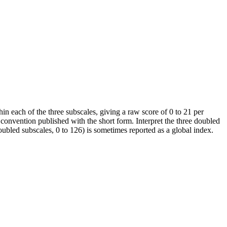
in each of the three subscales, giving a raw score of 0 to 21 per
convention published with the short form. Interpret the three doubled
doubled subscales, 0 to 126) is sometimes reported as a global index.