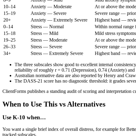
10–14
Anxiety — Moderate
At or above the mode
15–19
Anxiety — Severe
Severe range — prior
20+
Anxiety — Extremely Severe
Highest band — review
0–14
Stress — Normal
Within normal range f
15–18
Stress — Mild
Mild stress symptoms
19–25
Stress — Moderate
At or above the mode
26–33
Stress — Severe
Severe range — prior
34+
Stress — Extremely Severe
Highest band — review
The three subscales show good to excellent internal consistenc
reliability of roughly r = 0.71 (Depression), 0.74 (Anxiety) and
Australian normative data are also reported by Henry and Crawf
The DASS-21 score has no diagnostic threshold: it grades severi
ClientForms publishes a standing audit of scoring and interpretation c
When to Use This vs Alternatives
Use
K-10
when…
You want a single brief index of overall distress, for example for Bet
tracked subscales.