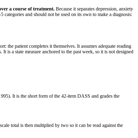
 over a course of treatment
.
Because it separates depression, anxiety
M-5 categories and should not be used on its own to make a diagnosis:
ort: the patient completes it themselves. It assumes adequate reading
It is a state measure anchored to the past week, so it is not designed
95). It is the short form of the 42-item DASS and grades the
cale total is then multiplied by two so it can be read against the