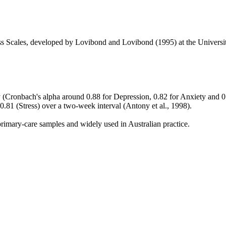
ss Scales, developed by Lovibond and Lovibond (1995) at the Univers
y (Cronbach's alpha around 0.88 for Depression, 0.82 for Anxiety and 0.
 0.81 (Stress) over a two-week interval (Antony et al., 1998).
primary-care samples and widely used in Australian practice.