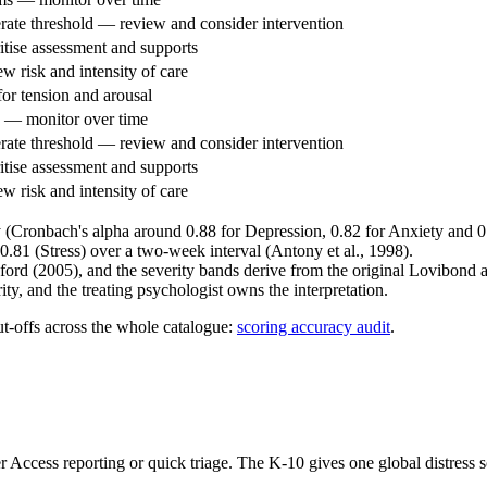
rate threshold — review and consider intervention
itise assessment and supports
 risk and intensity of care
or tension and arousal
 — monitor over time
rate threshold — review and consider intervention
itise assessment and supports
 risk and intensity of care
y (Cronbach's alpha around 0.88 for Depression, 0.82 for Anxiety and 0.
 0.81 (Stress) over a two-week interval (Antony et al., 1998).
ord (2005), and the severity bands derive from the original Lovibond a
ty, and the treating psychologist owns the interpretation.
ut-offs across the whole catalogue:
scoring accuracy audit
.
ter Access reporting or quick triage. The K-10 gives one global distress 