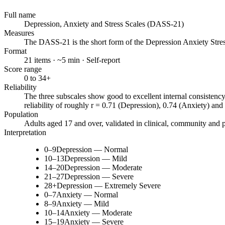
Full name
Depression, Anxiety and Stress Scales (DASS-21)
Measures
The DASS-21 is the short form of the Depression Anxiety Stre
Format
21 items · ~5 min · Self-report
Score range
0 to 34+
Reliability
The three subscales show good to excellent internal consistenc
reliability of roughly r = 0.71 (Depression), 0.74 (Anxiety) and
Population
Adults aged 17 and over, validated in clinical, community and 
Interpretation
0–9
Depression — Normal
10–13
Depression — Mild
14–20
Depression — Moderate
21–27
Depression — Severe
28+
Depression — Extremely Severe
0–7
Anxiety — Normal
8–9
Anxiety — Mild
10–14
Anxiety — Moderate
15–19
Anxiety — Severe