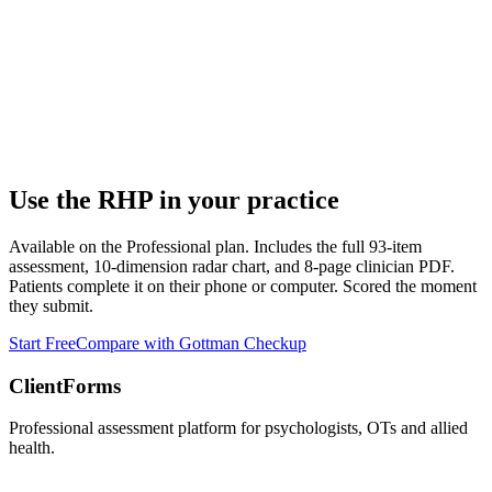
Use the
RHP
in your practice
Available on the Professional plan. Includes the full 93-item
assessment, 10-dimension radar chart, and 8-page clinician PDF.
Patients complete it on their phone or computer. Scored the moment
they submit.
Start Free
Compare with Gottman Checkup
ClientForms
Professional assessment platform for psychologists, OTs and allied
health.