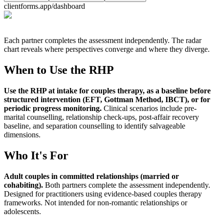
clientforms.app/dashboard
Each partner completes the assessment independently. The radar
chart reveals where perspectives converge and where they diverge.
When to Use the
RHP
Use the RHP at intake for couples therapy, as a baseline before
structured intervention (EFT, Gottman Method, IBCT), or for
periodic progress monitoring
.
Clinical scenarios include pre-
marital counselling, relationship check-ups, post-affair recovery
baseline, and separation counselling to identify salvageable
dimensions.
Who It's For
Adult couples in committed relationships (married or
cohabiting)
.
Both partners complete the assessment independently.
Designed for practitioners using evidence-based couples therapy
frameworks. Not intended for non-romantic relationships or
adolescents.