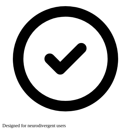
Designed for neurodivergent users