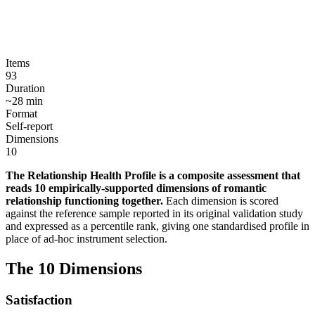
Items
93
Duration
~
28
min
Format
Self-report
Dimensions
10
The Relationship Health Profile is a composite assessment that
reads 10 empirically-supported dimensions of romantic
relationship functioning together
.
Each dimension is scored
against the reference sample reported in its original validation study
and expressed as a percentile rank, giving one standardised profile in
place of ad-hoc instrument selection.
The
10
Dimensions
Satisfaction