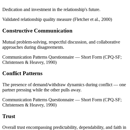
Dedication and investment in the relationship's future.
Validated relationship quality measure (Fletcher et al., 2000)
Constructive Communication
Mutual problem-solving, respectful discussion, and collaborative
approaches during disagreements.
Communication Patterns Questionnaire — Short Form (CPQ-SF;
Christensen & Heavey, 1990)
Conflict Patterns
The presence of demand/withdraw dynamics during conflict — one
partner pressing while the other pulls away.
Communication Patterns Questionnaire — Short Form (CPQ-SF;
Christensen & Heavey, 1990)
Trust
Overall trust encompassing predictability, dependability, and faith in