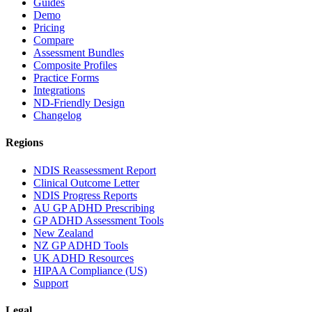
Guides
Demo
Pricing
Compare
Assessment Bundles
Composite Profiles
Practice Forms
Integrations
ND-Friendly Design
Changelog
Regions
NDIS Reassessment Report
Clinical Outcome Letter
NDIS Progress Reports
AU GP ADHD Prescribing
GP ADHD Assessment Tools
New Zealand
NZ GP ADHD Tools
UK ADHD Resources
HIPAA Compliance (US)
Support
Legal