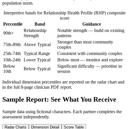
population norm.
Interpretive bands for
Relationship Health Profile (RHP)
composite
score
Percentile
Band
Guidance
Relationship
Notable strength — build on existing
90th+
Strength
patterns
Stronger than most community
75th-89th
Above Typical
couples
25th-74th
Typical Range
Consistent with community couples
10th-24th
Lower Typical
Below most — monitor and explore
Below
Significant difficulty — prioritise in
Below Typical
10th
session
Individual dimension percentiles are reported on the radar chart and
in the full
8
-page clinician PDF report.
Sample Report: See What You Receive
Sample data using fictional characters. Each partner completes the
assessment independently.
Radar Charts
Dimension Detail
Score Table