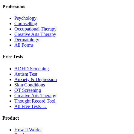
Professions
Psychology
Counselling
Occupational Therapy
Creative Arts Therapy
Dermatology
All Forms
Free Tests
ADHD Screening
Autism Test
Anxiety & Depression
Skin Conditions
OT Screening
Creative Arts Therapy
Thought Record Tool
All Free Tests →
Product
How It Works