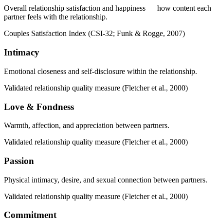
Overall relationship satisfaction and happiness — how content each
partner feels with the relationship.
Couples Satisfaction Index (CSI-32; Funk & Rogge, 2007)
Intimacy
Emotional closeness and self-disclosure within the relationship.
Validated relationship quality measure (Fletcher et al., 2000)
Love & Fondness
Warmth, affection, and appreciation between partners.
Validated relationship quality measure (Fletcher et al., 2000)
Passion
Physical intimacy, desire, and sexual connection between partners.
Validated relationship quality measure (Fletcher et al., 2000)
Commitment