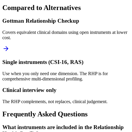
Compared to Alternatives
Gottman Relationship Checkup
Covers equivalent clinical domains using open instruments at lower
cost.
Single instruments (CSI-16, RAS)
Use when you only need one dimension. The RHP is for
comprehensive multi-dimensional profiling.
Clinical interview only
The RHP complements, not replaces, clinical judgement.
Frequently Asked Questions
What instruments are included in the Relationship