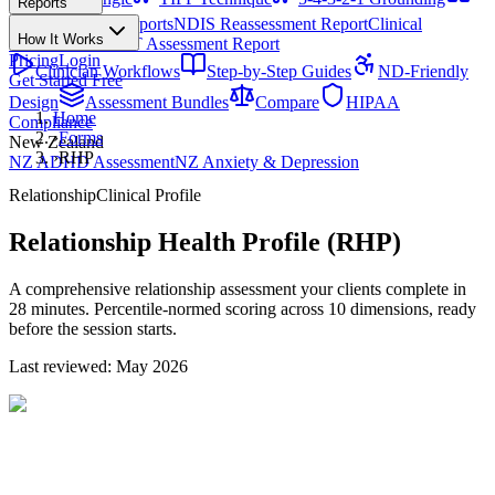
Reports
All Techniques
NDIS Progress Reports
NDIS Reassessment Report
Clinical
How It Works
Outcome Letter
OT Assessment Report
Pricing
Login
Clinician Workflows
Step-by-Step Guides
ND-Friendly
Get Started Free
Design
Assessment Bundles
Compare
HIPAA
Home
Compliance
›
Forms
New Zealand
›
RHP
NZ ADHD Assessment
NZ Anxiety & Depression
Relationship
Clinical Profile
Relationship Health Profile (RHP)
A comprehensive relationship assessment your clients complete in
28 minutes. Percentile-normed scoring across 10 dimensions, ready
before the session starts.
Last reviewed: May 2026