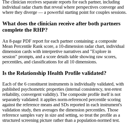
The clinician receives separate reports for each partner, including
individual radar charts that reveal where perspectives converge and
where they diverge — a powerful starting point for couples sessions.
What does the clinician receive after both partners
complete the RHP?
An 8-page PDF report for each partner containing: a composite
Mean Percentile Rank score, a 10-dimension radar chart, individual
dimension cards with interpretive narratives and "Explore in
session" prompts, and a score details table showing raw scores,
percentiles, and classifications for all 10 dimensions.
Is the Relationship Health Profile validated?
Each of the 6 constituent instruments is individually validated, with
published psychometric properties (internal consistency, test-retest
reliability, convergent validity). The composite profile itself is not
separately validated: it applies norm-referenced percentile scoring
against the reference means and SDs reported in each instrument's
validation study, then averages the dimension percentiles. Those
reference samples vary in size and setting, so treat the profile as a
structured screening picture rather than a population-normed test.