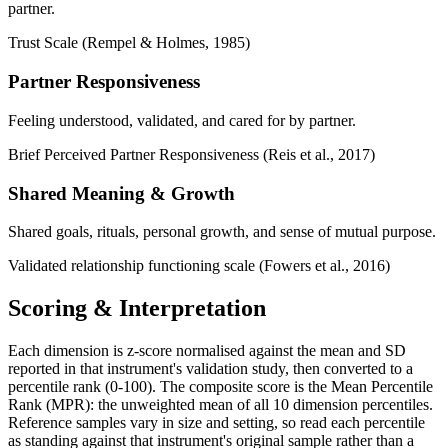
partner.
Trust Scale (Rempel & Holmes, 1985)
Partner Responsiveness
Feeling understood, validated, and cared for by partner.
Brief Perceived Partner Responsiveness (Reis et al., 2017)
Shared Meaning & Growth
Shared goals, rituals, personal growth, and sense of mutual purpose.
Validated relationship functioning scale (Fowers et al., 2016)
Scoring & Interpretation
Each dimension is z-score normalised against the mean and SD
reported in that instrument's validation study, then converted to a
percentile rank (0-100). The composite score is the Mean Percentile
Rank (MPR): the unweighted mean of all 10 dimension percentiles.
Reference samples vary in size and setting, so read each percentile
as standing against that instrument's original sample rather than a