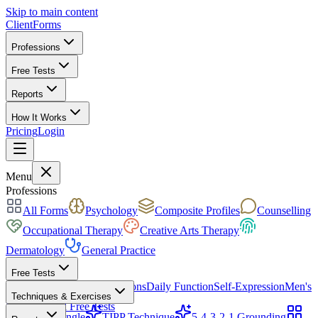
Skip to main content
ClientForms
Professions
Free Tests
Reports
How It Works
Pricing
Login
Get Started Free
Menu
Professions
All Forms
Psychology
Composite Profiles
Counselling
Occupational Therapy
Creative Arts Therapy
Dermatology
General Practice
Free Tests
Mood & Focus
Skin Conditions
Daily Function
Self-Expression
Men's
Techniques & Exercises
Health
All Free Tests
CBT Triangle
TIPP Technique
5-4-3-2-1 Grounding