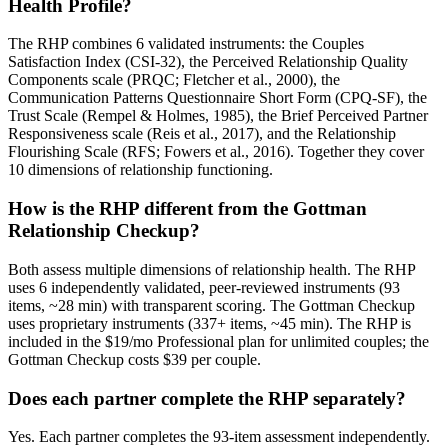
Health Profile?
The RHP combines 6 validated instruments: the Couples
Satisfaction Index (CSI-32), the Perceived Relationship Quality
Components scale (PRQC; Fletcher et al., 2000), the
Communication Patterns Questionnaire Short Form (CPQ-SF), the
Trust Scale (Rempel & Holmes, 1985), the Brief Perceived Partner
Responsiveness scale (Reis et al., 2017), and the Relationship
Flourishing Scale (RFS; Fowers et al., 2016). Together they cover
10 dimensions of relationship functioning.
How is the RHP different from the Gottman
Relationship Checkup?
Both assess multiple dimensions of relationship health. The RHP
uses 6 independently validated, peer-reviewed instruments (93
items, ~28 min) with transparent scoring. The Gottman Checkup
uses proprietary instruments (337+ items, ~45 min). The RHP is
included in the $19/mo Professional plan for unlimited couples; the
Gottman Checkup costs $39 per couple.
Does each partner complete the RHP separately?
Yes. Each partner completes the 93-item assessment independently.