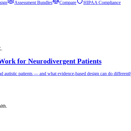
sign
Assessment Bundles
Compare
HIPAA Compliance
X.
Work for Neurodivergent Patients
 autistic patients — and what evidence-based design can do differentl
lth.