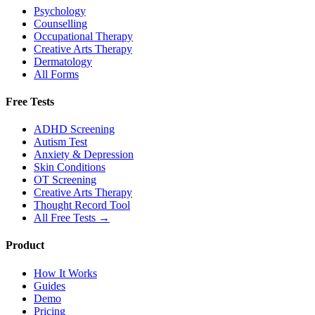
Psychology
Counselling
Occupational Therapy
Creative Arts Therapy
Dermatology
All Forms
Free Tests
ADHD Screening
Autism Test
Anxiety & Depression
Skin Conditions
OT Screening
Creative Arts Therapy
Thought Record Tool
All Free Tests →
Product
How It Works
Guides
Demo
Pricing