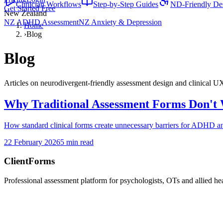
Clinician Workflows
Step-by-Step Guides
ND-Friendly De
Get Started Free
New Zealand
NZ ADHD Assessment
NZ Anxiety & Depression
Home
›
Blog
Blog
Articles on neurodivergent-friendly assessment design and clinical U
Why Traditional Assessment Forms Don't 
How standard clinical forms create unnecessary barriers for ADHD and
22 February 2026
5 min read
ClientForms
Professional assessment platform for psychologists, OTs and allied hea