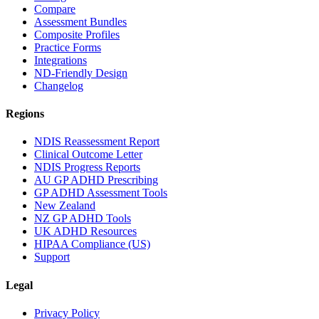
Compare
Assessment Bundles
Composite Profiles
Practice Forms
Integrations
ND-Friendly Design
Changelog
Regions
NDIS Reassessment Report
Clinical Outcome Letter
NDIS Progress Reports
AU GP ADHD Prescribing
GP ADHD Assessment Tools
New Zealand
NZ GP ADHD Tools
UK ADHD Resources
HIPAA Compliance (US)
Support
Legal
Privacy Policy