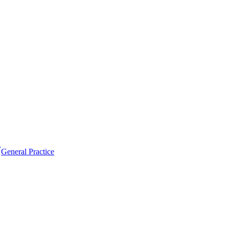
General Practice