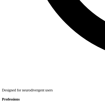
Designed for neurodivergent users
Professions