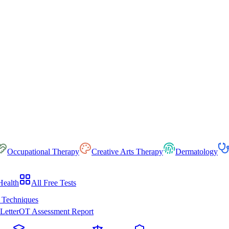
Occupational Therapy
Creative Arts Therapy
Dermatology
Health
All Free Tests
 Techniques
Letter
OT Assessment Report