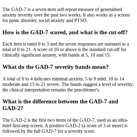
The GAD-7 is a seven-item self-report measure of generalised
anxiety severity over the past two weeks. It also works as a screen
for panic disorder, social anxiety and PTSD.
How is the GAD-7 scored, and what is the cut-off?
Each item is rated 0 to 3 and the seven responses are summed to a
total of 0 to 21. A score of 10 or above is the standard cut-off for
clinically significant anxiety, with bands at 5, 10 and 15.
What do the GAD-7 severity bands mean?
A total of 0 to 4 indicates minimal anxiety, 5 to 9 mild, 10 to 14
moderate and 15 to 21 severe. The bands suggest a level of severity;
the clinical interpretation remains the practitioner's.
What is the difference between the GAD-7 and
GAD-2?
The GAD-2 is the first two items of the GAD-7, used as an ultra-
brief first-step screen. A positive GAD-2 (a score of 3 or more) is
followed by the full GAD-7 for a severity score.