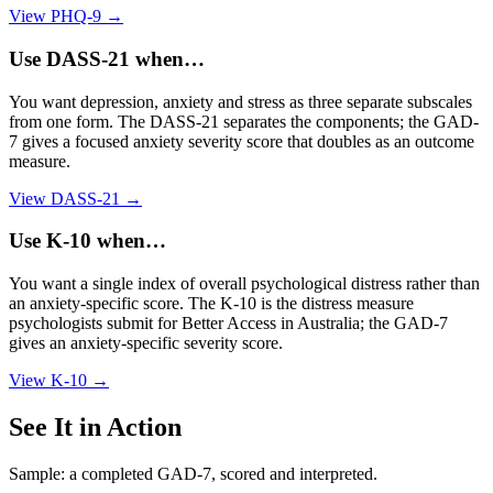
View
PHQ-9
→
Use
DASS-21
when…
You want depression, anxiety and stress as three separate subscales
from one form. The DASS-21 separates the components; the GAD-
7 gives a focused anxiety severity score that doubles as an outcome
measure.
View
DASS-21
→
Use
K-10
when…
You want a single index of overall psychological distress rather than
an anxiety-specific score. The K-10 is the distress measure
psychologists submit for Better Access in Australia; the GAD-7
gives an anxiety-specific severity score.
View
K-10
→
See It in Action
Sample: a completed GAD-7, scored and interpreted.