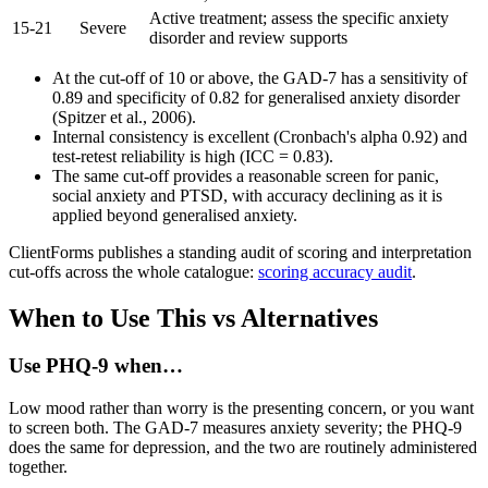
Active treatment; assess the specific anxiety
15-21
Severe
disorder and review supports
At the cut-off of 10 or above, the GAD-7 has a sensitivity of
0.89 and specificity of 0.82 for generalised anxiety disorder
(Spitzer et al., 2006).
Internal consistency is excellent (Cronbach's alpha 0.92) and
test-retest reliability is high (ICC = 0.83).
The same cut-off provides a reasonable screen for panic,
social anxiety and PTSD, with accuracy declining as it is
applied beyond generalised anxiety.
ClientForms publishes a standing audit of scoring and interpretation
cut-offs across the whole catalogue:
scoring accuracy audit
.
When to Use This vs Alternatives
Use
PHQ-9
when…
Low mood rather than worry is the presenting concern, or you want
to screen both. The GAD-7 measures anxiety severity; the PHQ-9
does the same for depression, and the two are routinely administered
together.