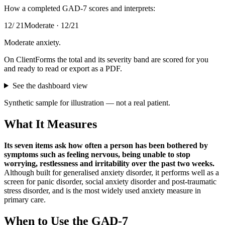
How a completed
GAD-7
scores and interprets:
12
/
21
Moderate
·
12
/
21
Moderate anxiety
.
On ClientForms the total and its severity band are scored for you
and ready to read or export as a PDF.
See the dashboard view
Synthetic sample for illustration — not a real patient.
What It Measures
Its seven items ask how often a person has been bothered by
symptoms such as feeling nervous, being unable to stop
worrying, restlessness and irritability over the past two weeks
.
Although built for generalised anxiety disorder, it performs well as a
screen for panic disorder, social anxiety disorder and post-traumatic
stress disorder, and is the most widely used anxiety measure in
primary care.
When to Use the
GAD-7