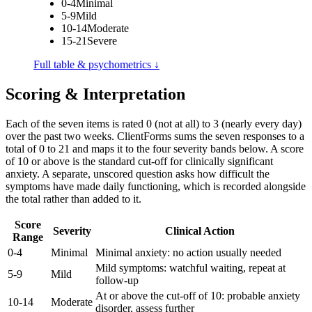
0-4
Minimal
5-9
Mild
10-14
Moderate
15-21
Severe
Full table & psychometrics ↓
Scoring & Interpretation
Each of the seven items is rated 0 (not at all) to 3 (nearly every day)
over the past two weeks. ClientForms sums the seven responses to a
total of 0 to 21 and maps it to the four severity bands below. A score
of 10 or above is the standard cut-off for clinically significant
anxiety. A separate, unscored question asks how difficult the
symptoms have made daily functioning, which is recorded alongside
the total rather than added to it.
Score
Severity
Clinical Action
Range
0-4
Minimal
Minimal anxiety: no action usually needed
Mild symptoms: watchful waiting, repeat at
5-9
Mild
follow-up
At or above the cut-off of 10: probable anxiety
10-14
Moderate
disorder, assess further