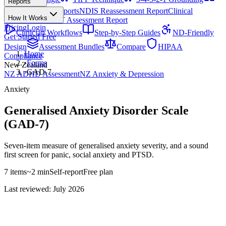
Reports
All Techniques
NDIS Progress Reports
NDIS Reassessment Report
Clinical
How It Works
Outcome Letter
OT Assessment Report
Pricing
Login
Clinician Workflows
Step-by-Step Guides
ND-Friendly
Get Started Free
Design
Assessment Bundles
Compare
HIPAA
Home
Compliance
›
Forms
New Zealand
›
GAD-7
NZ ADHD Assessment
NZ Anxiety & Depression
Anxiety
Generalised Anxiety Disorder Scale
(GAD-7)
Seven-item measure of generalised anxiety severity, and a sound
first screen for panic, social anxiety and PTSD.
7
items
~
2
min
Self-report
Free
plan
Last reviewed: July 2026