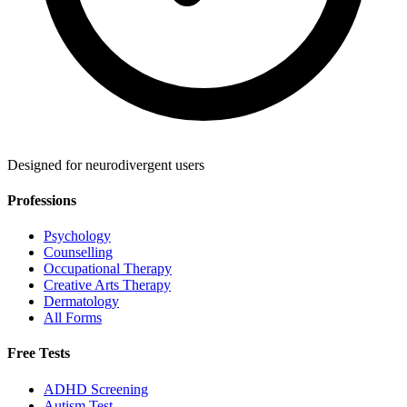
Designed for neurodivergent users
Professions
Psychology
Counselling
Occupational Therapy
Creative Arts Therapy
Dermatology
All Forms
Free Tests
ADHD Screening
Autism Test