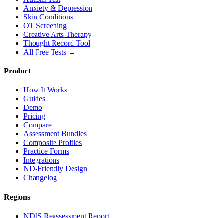
Anxiety & Depression
Skin Conditions
OT Screening
Creative Arts Therapy
Thought Record Tool
All Free Tests →
Product
How It Works
Guides
Demo
Pricing
Compare
Assessment Bundles
Composite Profiles
Practice Forms
Integrations
ND-Friendly Design
Changelog
Regions
NDIS Reassessment Report