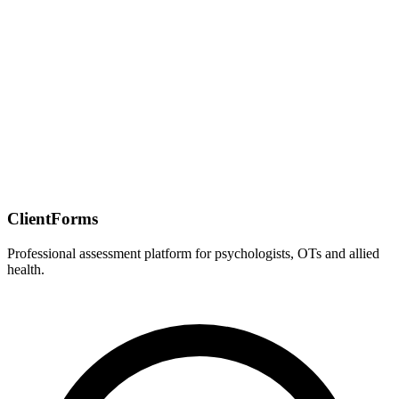
ClientForms
Professional assessment platform for psychologists, OTs and allied
health.