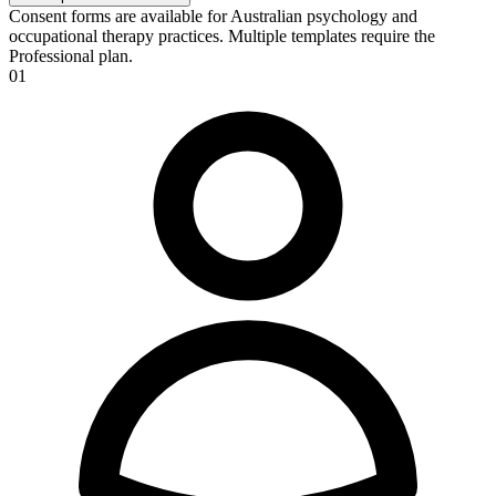
Consent forms are available for Australian psychology and
occupational therapy practices. Multiple templates require the
Professional plan.
01