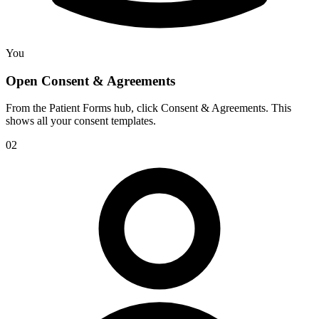
You
Open Consent & Agreements
From the Patient Forms hub, click Consent & Agreements. This
shows all your consent templates.
02