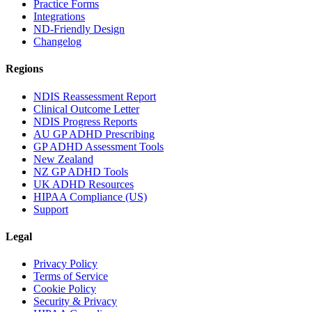
Practice Forms
Integrations
ND-Friendly Design
Changelog
Regions
NDIS Reassessment Report
Clinical Outcome Letter
NDIS Progress Reports
AU GP ADHD Prescribing
GP ADHD Assessment Tools
New Zealand
NZ GP ADHD Tools
UK ADHD Resources
HIPAA Compliance (US)
Support
Legal
Privacy Policy
Terms of Service
Cookie Policy
Security & Privacy