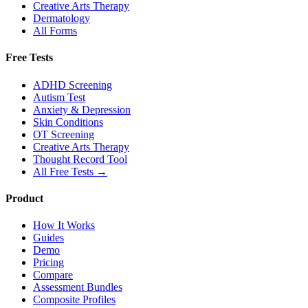
Creative Arts Therapy
Dermatology
All Forms
Free Tests
ADHD Screening
Autism Test
Anxiety & Depression
Skin Conditions
OT Screening
Creative Arts Therapy
Thought Record Tool
All Free Tests →
Product
How It Works
Guides
Demo
Pricing
Compare
Assessment Bundles
Composite Profiles