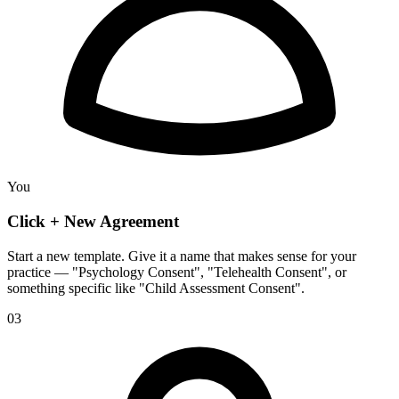
You
Click + New Agreement
Start a new template. Give it a name that makes sense for your
practice — "Psychology Consent", "Telehealth Consent", or
something specific like "Child Assessment Consent".
03