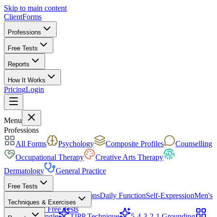
Skip to main content
ClientForms
Professions
Free Tests
Reports
How It Works
Pricing
Login
Get Started Free
Menu
Professions
All Forms
Psychology
Composite Profiles
Counselling
Occupational Therapy
Creative Arts Therapy
Dermatology
General Practice
Free Tests
Mood & Focus
Skin Conditions
Daily Function
Self-Expression
Men's
Techniques & Exercises
Health
All Free Tests
CBT Triangle
TIPP Technique
5-4-3-2-1 Grounding