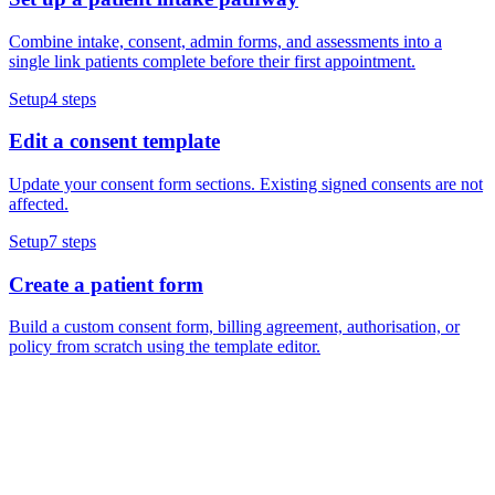
Combine intake, consent, admin forms, and assessments into a
single link patients complete before their first appointment.
Setup
4
steps
Edit a consent template
Update your consent form sections. Existing signed consents are not
affected.
Setup
7
steps
Create a patient form
Build a custom consent form, billing agreement, authorisation, or
policy from scratch using the template editor.