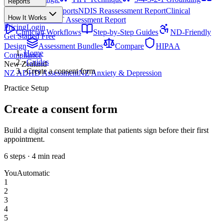
Reports
All Techniques
NDIS Progress Reports
NDIS Reassessment Report
Clinical
How It Works
Outcome Letter
OT Assessment Report
Pricing
Login
Clinician Workflows
Step-by-Step Guides
ND-Friendly
Get Started Free
Design
Assessment Bundles
Compare
HIPAA
Home
Compliance
›
Guides
New Zealand
›
Create a consent form
NZ ADHD Assessment
NZ Anxiety & Depression
Practice Setup
Create a consent form
Build a digital consent template that patients sign before their first
appointment.
6
steps ·
4
min read
You
Automatic
1
2
3
4
5