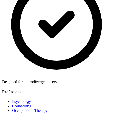
Designed for neurodivergent users
Professions
Psychology
Counselling
Occupational Therapy