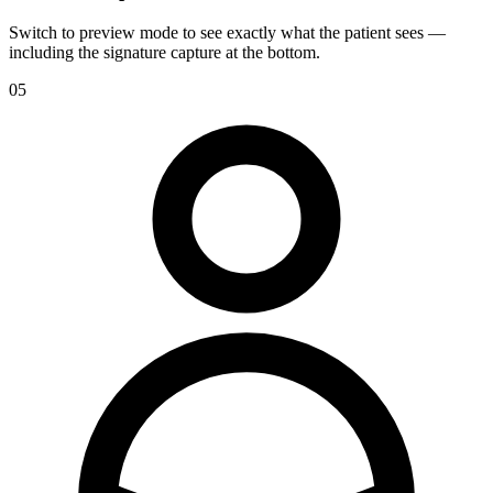
Switch to preview mode to see exactly what the patient sees —
including the signature capture at the bottom.
05