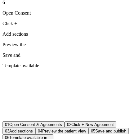
6
Open Consent
Click +
Add sections
Preview the
Save and
Template available
01
Open Consent & Agreements
02
Click + New Agreement
03
Add sections
04
Preview the patient view
05
Save and publish
06
Template available in...