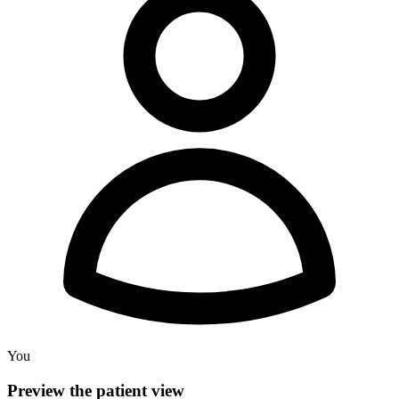
You
Preview the patient view