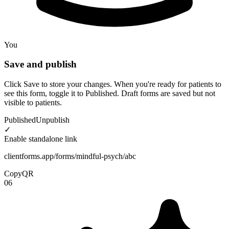
You
Save and publish
Click Save to store your changes. When you're ready for patients to
see this form, toggle it to Published. Draft forms are saved but not
visible to patients.
Published
Unpublish
✓
Enable standalone link
clientforms.app/forms/mindful-psych/abc
Copy
QR
06