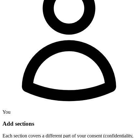
You
Add sections
Each section covers a different part of your consent (confidentiality,