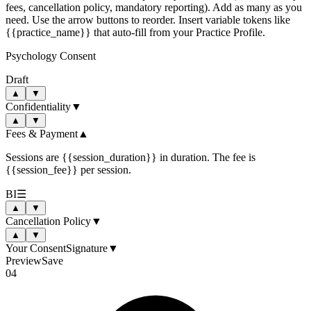
fees, cancellation policy, mandatory reporting). Add as many as you
need. Use the arrow buttons to reorder. Insert variable tokens like
{{practice_name}} that auto-fill from your Practice Profile.
Psychology Consent
Draft
▲
▼
Confidentiality
▼
▲
▼
Fees & Payment
▲
Sessions are
{{session_duration}}
in duration. The fee is
{{session_fee}}
per session.
B
I
☰
▲
▼
Cancellation Policy
▼
▲
▼
Your Consent
Signature
▼
Preview
Save
04