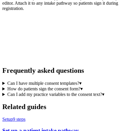
editor. Attach it to any intake pathway so patients sign it during
registration.
Frequently asked questions
Can I have multiple consent templates?
▾
How do patients sign the consent form?
▾
Can I add my practice variables to the consent text?
▾
Related guides
Setup
9
steps
Set up a patient intake pathway