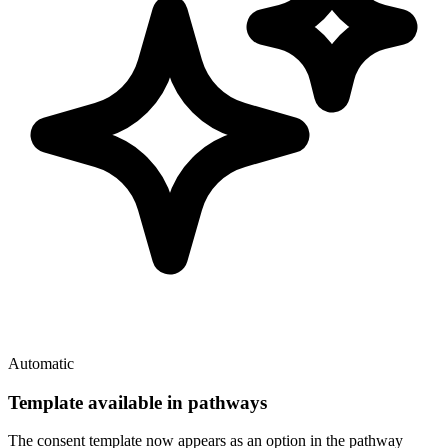
Automatic
Template available in pathways
The consent template now appears as an option in the pathway